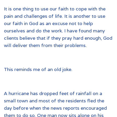
It is one thing to use our faith to cope with the
pain and challenges of life. It is another to use
our faith in God as an excuse not to help
ourselves and do the work. I have found many
clients believe that if they pray hard enough, God
will deliver them from their problems.
This reminds me of an old joke.
A hurricane has dropped feet of rainfall on a
small town and most of the residents fled the
day before when the news reports encouraged
them to do so. One man now sits alone on his