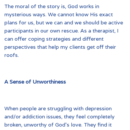
The moral of the story is, God works in
mysterious ways. We cannot know His exact
plans for us, but we can and we should be active
participants in our own rescue. As a therapist, I
can offer coping strategies and different
perspectives that help my clients get off their
roofs.
A Sense of Unworthiness
When people are struggling with depression
and/or addiction issues, they feel completely
broken, unworthy of God’s love. They find it