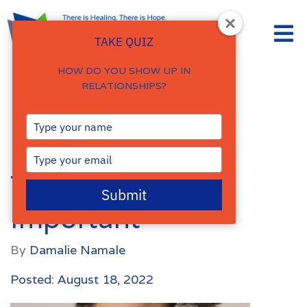
TAKE QUIZ
HOW DO YOU SHOW UP IN
RELATIONSHIPS?
Faith and Mental
Type
your
Health – Why
name
Type
your
Therapy is Still
email
Submit
Important
By
Damalie Namale
Posted: August 18, 2022