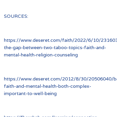
SOURCES:
https://www.deseret.com/faith/2022/6/10/231603
the-gap-between-two-taboo-topics-faith-and-
mental-health-religion-counseling
https://www.deseret.com/2012/8/30/20506040/ba
faith-and-mental-health-both-complex-
important-to-well-being