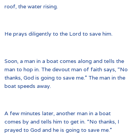
roof, the water rising.
He prays diligently to the Lord to save him.
Soon, a man in a boat comes along and tells the
man to hop in. The devout man of faith says, “No
thanks, God is going to save me.” The man in the
boat speeds away.
A few minutes later, another man in a boat
comes by and tells him to get in. “No thanks, I
prayed to God and he is going to save me.”