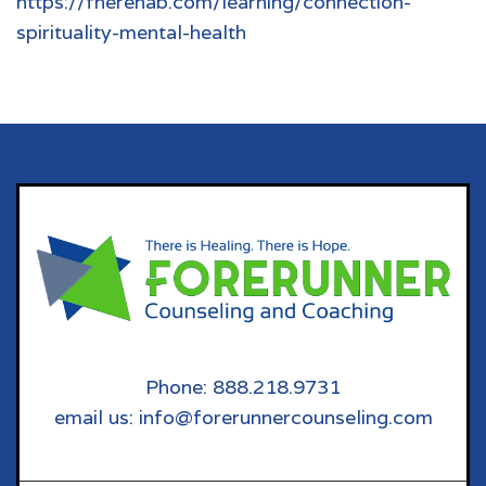
https://fherehab.com/learning/connection-
spirituality-mental-health
Phone: 888.218.9731
email us: info@forerunnercounseling.com