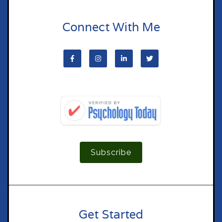
Connect With Me
Subscribe
Get Started