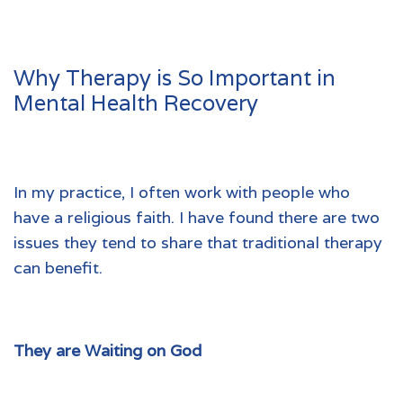
Why Therapy is So Important in
Mental Health Recovery
In my practice, I often work with people who
have a religious faith. I have found there are two
issues they tend to share that traditional therapy
can benefit.
They are Waiting on God