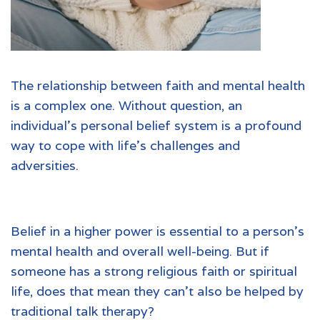
The relationship between faith and mental health
is a complex one. Without question, an
individual’s personal belief system is a profound
way to cope with life’s challenges and
adversities.
Belief in a higher power is essential to a person’s
mental health and overall well-being. But if
someone has a strong religious faith or spiritual
life, does that mean they can’t also be helped by
traditional talk therapy?