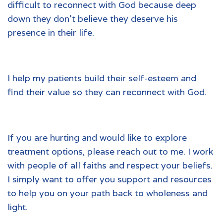
difficult to reconnect with God because deep
down they don’t believe they deserve his
presence in their life.
I help my patients build their self-esteem and
find their value so they can reconnect with God.
If you are hurting and would like to explore
treatment options, please reach out to me. I work
with people of all faiths and respect your beliefs.
I simply want to offer you support and resources
to help you on your path back to wholeness and
light.