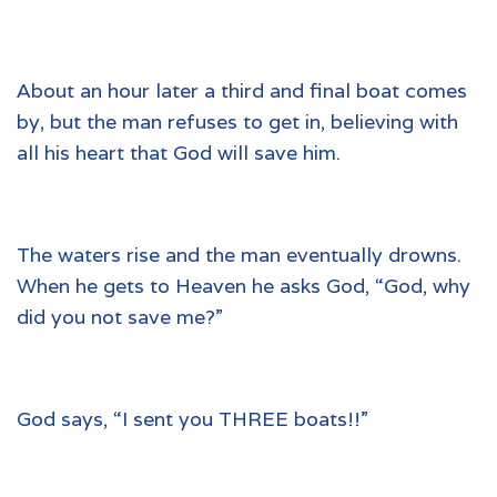
About an hour later a third and final boat comes
by, but the man refuses to get in, believing with
all his heart that God will save him.
The waters rise and the man eventually drowns.
When he gets to Heaven he asks God, “God, why
did you not save me?”
God says, “I sent you THREE boats!!”