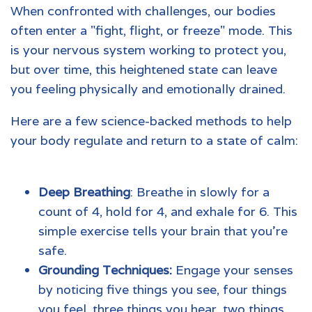
When confronted with challenges, our bodies
often enter a "fight, flight, or freeze" mode. This
is your nervous system working to protect you,
but over time, this heightened state can leave
you feeling physically and emotionally drained.
Here are a few science-backed methods to help
your body regulate and return to a state of calm:
Deep Breathing
: Breathe in slowly for a
count of 4, hold for 4, and exhale for 6. This
simple exercise tells your brain that you’re
safe.
Grounding Techniques:
Engage your senses
by noticing five things you see, four things
you feel, three things you hear, two things