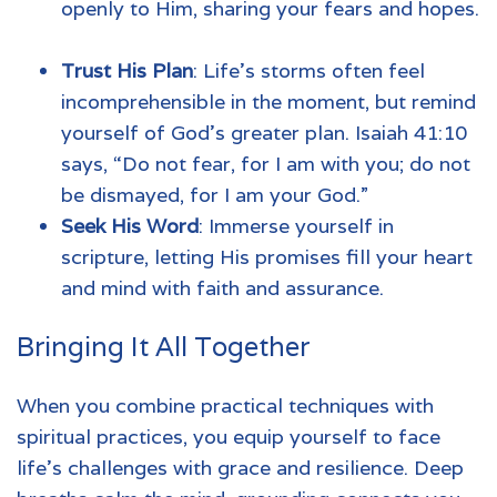
openly to Him, sharing your fears and hopes.
Trust His Plan
: Life’s storms often feel
incomprehensible in the moment, but remind
yourself of God’s greater plan. Isaiah 41:10
says, “Do not fear, for I am with you; do not
be dismayed, for I am your God.”
Seek His Word
: Immerse yourself in
scripture, letting His promises fill your heart
and mind with faith and assurance.
Bringing It All Together
When you combine practical techniques with
spiritual practices, you equip yourself to face
life’s challenges with grace and resilience. Deep