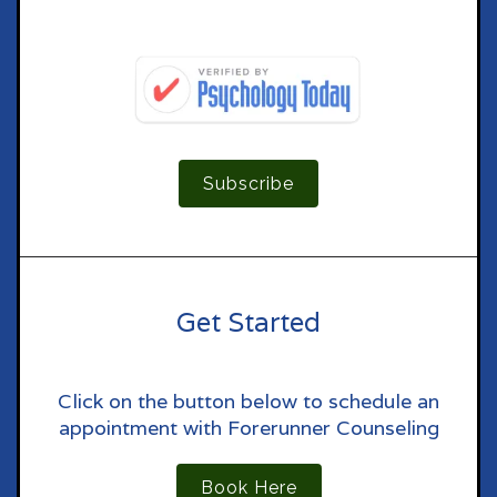
Subscribe
Get Started
Click on the button below to schedule an
appointment with Forerunner Counseling
Book Here