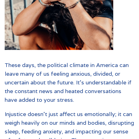
These days, the political climate in America can
leave many of us feeling anxious, divided, or
uncertain about the future. It’s understandable if
the constant news and heated conversations
have added to your stress.
Injustice doesn't just affect us emotionally; it can
weigh heavily on our minds and bodies, disrupting
sleep, feeding anxiety, and impacting our sense