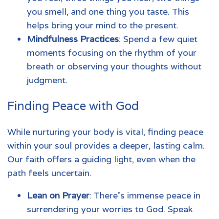
you smell, and one thing you taste. This
helps bring your mind to the present.
Mindfulness Practices
: Spend a few quiet
moments focusing on the rhythm of your
breath or observing your thoughts without
judgment.
Finding Peace with God
While nurturing your body is vital, finding peace
within your soul provides a deeper, lasting calm.
Our faith offers a guiding light, even when the
path feels uncertain.
Lean on Prayer
: There’s immense peace in
surrendering your worries to God. Speak