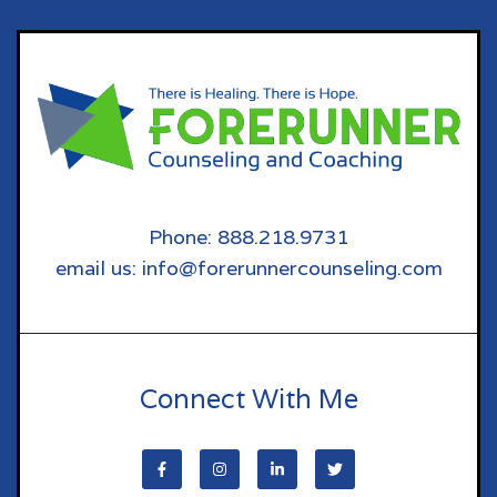
Phone: 888.218.9731
email us: info@forerunnercounseling.com
Connect With Me