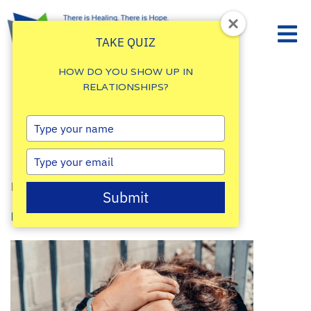
TAKE QUIZ
HOW DO YOU SHOW UP IN
RELATIONSHIPS?
Finding Peace in
Type
your
Difficult Times
name
Type
your
By
Damalie Namale
email
Submit
Posted: July 17, 2025