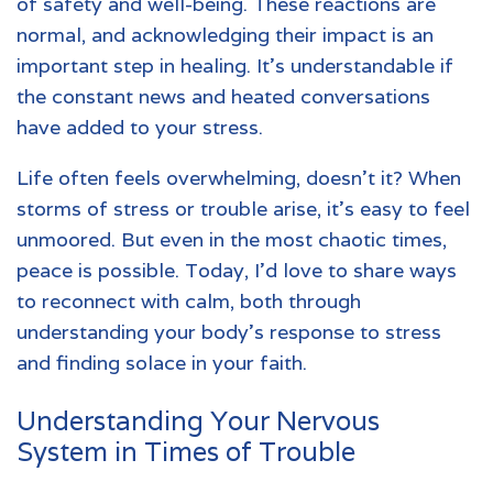
of safety and well-being. These reactions are
normal, and acknowledging their impact is an
important step in healing. It’s understandable if
the constant news and heated conversations
have added to your stress.
Life often feels overwhelming, doesn’t it? When
storms of stress or trouble arise, it’s easy to feel
unmoored. But even in the most chaotic times,
peace is possible. Today, I’d love to share ways
to reconnect with calm, both through
understanding your body’s response to stress
and finding solace in your faith.
Understanding Your Nervous
System in Times of Trouble