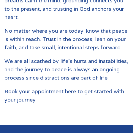
breaths calm the mind, grounding connects you
to the present, and trusting in God anchors your
heart.
No matter where you are today, know that peace
is within reach. Trust in the process, lean on your
faith, and take small, intentional steps forward.
We are all scathed by life's hurts and instabilities,
and the journey to peace is always an ongoing
process since distractions are part of life.
Book your appointment
here to get started with
your journey