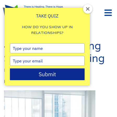
TAKE QUIZ
HOW DO YOU SHOW UP IN
RELATIONSHIPS?
4 Tips for Reducing
Type
your
Stress While Moving
name
Type
your
By
Damalie Namale
email
Submit
Posted: September 8, 2022