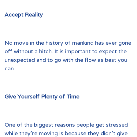
Accept Reality
No move in the history of mankind has ever gone
off without a hitch. It is important to expect the
unexpected and to go with the flow as best you
can.
Give Yourself Plenty of Time
One of the biggest reasons people get stressed
while they’re moving is because they didn’t give