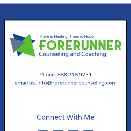
Phone: 888.218.9731
email us: info@forerunnercounseling.com
Connect With Me