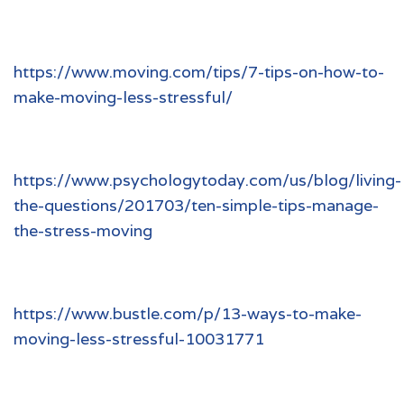
https://www.moving.com/tips/7-tips-on-how-to-
make-moving-less-stressful/
https://www.psychologytoday.com/us/blog/living-
the-questions/201703/ten-simple-tips-manage-
the-stress-moving
https://www.bustle.com/p/13-ways-to-make-
moving-less-stressful-10031771