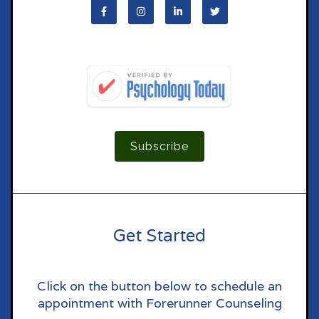
Subscribe
Get Started
Click on the button below to schedule an
appointment with Forerunner Counseling