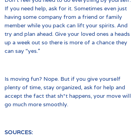
If you need help, ask for it. Sometimes even just
having some company from a friend or family
member while you pack can lift your spirits. And
try and plan ahead. Give your loved ones a heads
up a week out so there is more of a chance they
can say “yes.”
Is moving fun? Nope. But if you give yourself
plenty of time, stay organized, ask for help and
accept the fact that sh*t happens, your move will
go much more smoothly.
SOURCES: