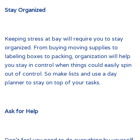
Stay Organized
Keeping stress at bay will require you to stay
organized. From buying moving supplies to
labeling boxes to packing, organization will help
you stay in control when things could easily spin
out of control. So make lists and use a day
planner to stay on top of your tasks.
Ask for Help
Don’t feel you need to do everything by yourself.