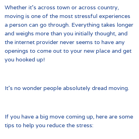
Whether it’s across town or across country,
moving is one of the most stressful experiences
a person can go through. Everything takes longer
and weighs more than you initially thought, and
the internet provider never seems to have any
openings to come out to your new place and get
you hooked up!
It’s no wonder people absolutely dread moving.
If you have a big move coming up, here are some
tips to help you reduce the stress: