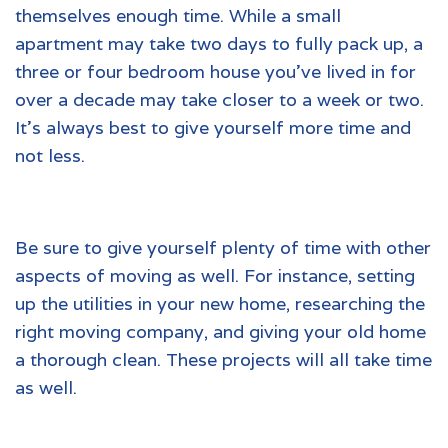
themselves enough time. While a small
apartment may take two days to fully pack up, a
three or four bedroom house you’ve lived in for
over a decade may take closer to a week or two.
It’s always best to give yourself more time and
not less.
Be sure to give yourself plenty of time with other
aspects of moving as well. For instance, setting
up the utilities in your new home, researching the
right moving company, and giving your old home
a thorough clean. These projects will all take time
as well.