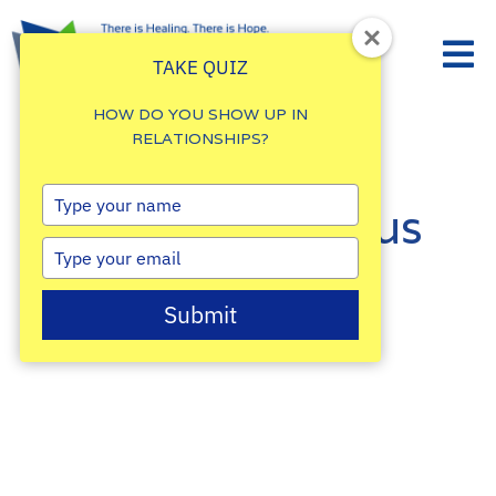
TAKE QUIZ
HOW DO YOU SHOW UP IN
RELATIONSHIPS?
Type
Reach out to us
your
name
Type
today!
your
email
Submit