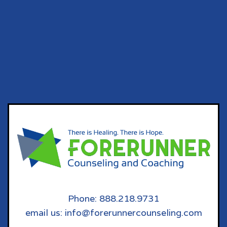
Phone: 888.218.9731
email us: info@forerunnercounseling.com