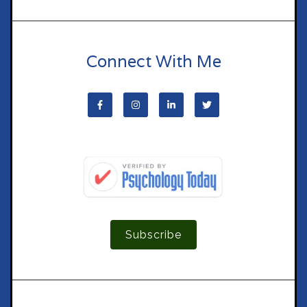
Connect With Me
Subscribe