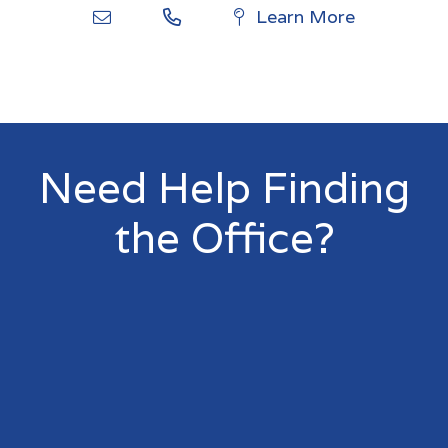
Learn More
Need Help Finding
the Office?