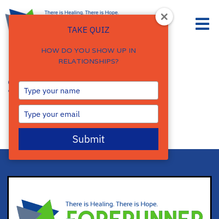
TAKE QUIZ
HOW DO YOU SHOW UP IN
RELATIONSHIPS?
Store
Type
your
name
Type
your
email
Submit