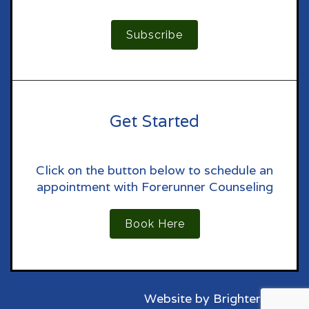
Subscribe
Get Started
Click on the button below to schedule an
appointment with Forerunner Counseling
Book Here
Website by
Brighter Vision