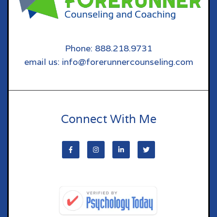
Phone: 888.218.9731
email us: info@forerunnercounseling.com
Connect With Me