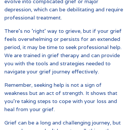
evolve into complicated grief or major
depression, which can be debilitating and require
professional treatment.
There's no 'right' way to grieve, but if your grief
feels overwhelming or persists for an extended
period, it may be time to seek professional help.
We are trained in grief therapy and can provide
you with the tools and strategies needed to
navigate your grief journey effectively.
Remember, seeking help is not a sign of
weakness but an act of strength. It shows that
you're taking steps to cope with your loss and
heal from your grief.
Grief can be a long and challenging journey, but