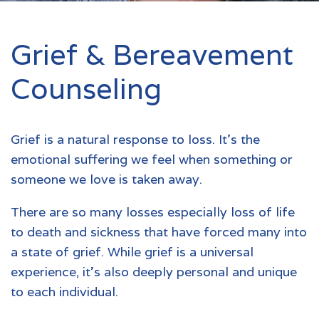
Grief & Bereavement
Counseling
Grief is a natural response to loss. It's the
emotional suffering we feel when something or
someone we love is taken away.
There are so many losses especially loss of life
to death and sickness that have forced many into
a state of grief. While grief is a universal
experience, it's also deeply personal and unique
to each individual.