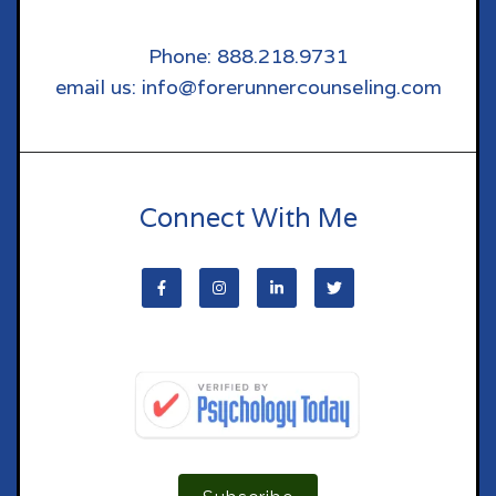
Phone: 888.218.9731
email us: info@forerunnercounseling.com
Connect With Me