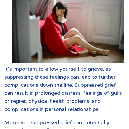
It's important to allow yourself to grieve, as
suppressing these feelings can lead to further
complications down the line. Suppressed grief
can result in prolonged distress, feelings of guilt
or regret, physical health problems, and
complications in personal relationships.
Moreover, suppressed grief can potentially