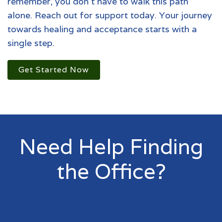
remember, you don't have to walk this path
alone. Reach out for support today. Your journey
towards healing and acceptance starts with a
single step.
Get Started Now
Need Help Finding
the Office?