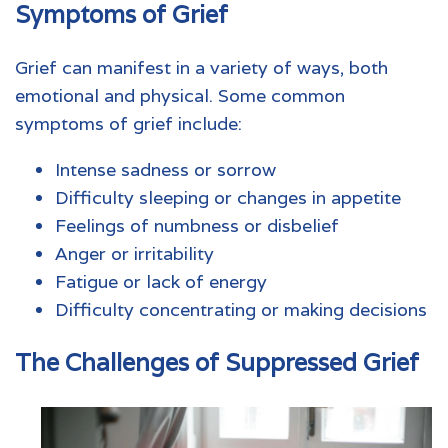
Symptoms of Grief
Grief can manifest in a variety of ways, both
emotional and physical. Some common
symptoms of grief include:
Intense sadness or sorrow
Difficulty sleeping or changes in appetite
Feelings of numbness or disbelief
Anger or irritability
Fatigue or lack of energy
Difficulty concentrating or making decisions
The Challenges of Suppressed Grief