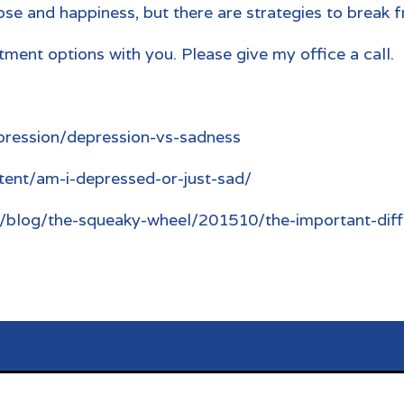
se and happiness, but there are strategies to break f
ment options with you. Please give my office a call.
pression/depression-vs-sadness
tent/am-i-depressed-or-just-sad/
/blog/the-squeaky-wheel/201510/the-important-dif