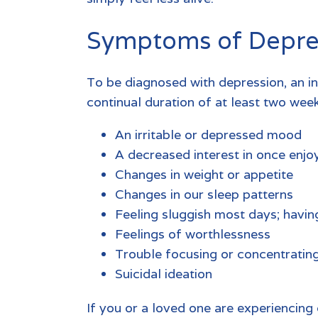
Symptoms of Depre
To be diagnosed with depression, an i
continual duration of at least two week
An irritable or depressed mood
A decreased interest in once enjoy
Changes in weight or appetite
Changes in our sleep patterns
Feeling sluggish most days; havin
Feelings of worthlessness
Trouble focusing or concentratin
Suicidal ideation
If you or a loved one are experiencing 