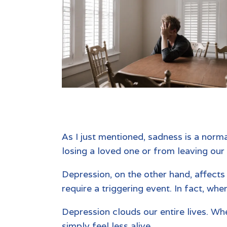
As I just mentioned, sadness is a norma
losing a loved one or from leaving our
Depression, on the other hand, affect
require a triggering event. In fact, wh
Depression clouds our entire lives. Whe
simply feel less alive.