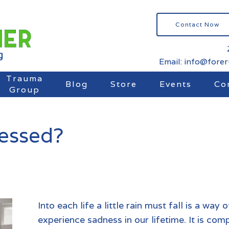
Contact Now
Email: info@fore
Trauma
Blog
Store
Events
Co
Group
ressed?
Into each life a little rain must fall is a way
experience sadness in our lifetime. It is com