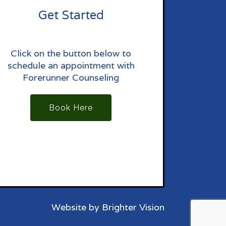
Get Started
Click on the button below to
schedule an appointment with
Forerunner Counseling
Book Here
Website by
Brighter Vision