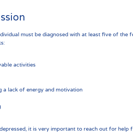
ssion
ndividual must be diagnosed with at least five of th
s:
able activities
g a lack of energy and motivation
g
depressed, it is very important to reach out for help 