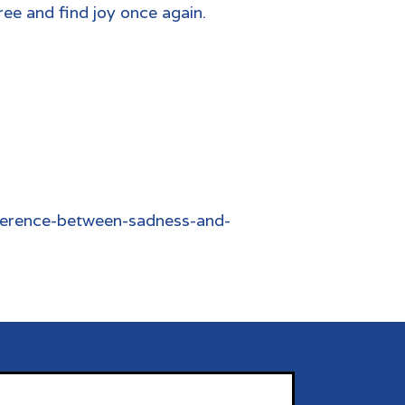
ree and find joy once again.
ference-between-sadness-and-