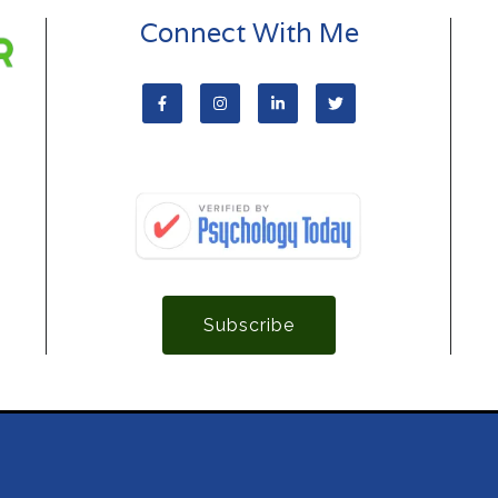
Connect With Me
Subscribe