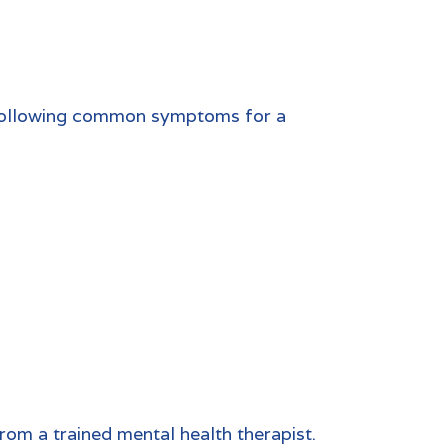
e following common symptoms for a
from a trained mental health therapist.