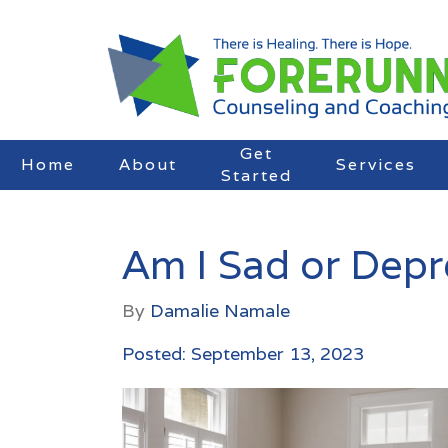
Get
Home
About
Services
Started
Am I Sad or Dep
By
Damalie Namale
Posted: September 13, 2023