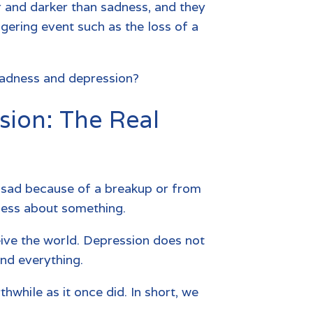
 and darker than sadness, and they
ggering event such as the loss of a
sadness and depression?
sion: The Real
el sad because of a breakup or from
dness about something.
eive the world. Depression does not
and everything.
hwhile as it once did. In short, we