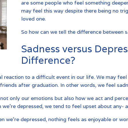
are some people who feel something deeper
may feel this way despite there being no tri
loved one.
So how can we tell the difference between 
Sadness versus Depres
Difference?
l reaction to a difficult event in our life. We may fe
 friends after graduation. In other words, we feel sa
s not only our emotions but also how we act and perc
en we’re depressed, we tend to feel upset about any- 
n we’re depressed, nothing feels as enjoyable or wort