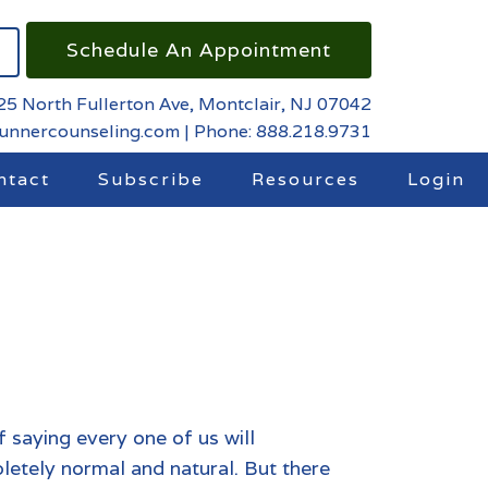
Schedule An Appointment
25 North Fullerton Ave, Montclair, NJ 07042
runnercounseling.com
|
Phone: 888.218.9731
ntact
Subscribe
Resources
Login
 of saying every one of us will
pletely normal and natural. But there