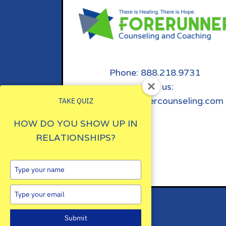
Phone: 888.218.9731
email us:
info@forerunnercounseling.com
TAKE QUIZ
HOW DO YOU SHOW UP IN
RELATIONSHIPS?
Type
your
name
Type
your
email
Submit