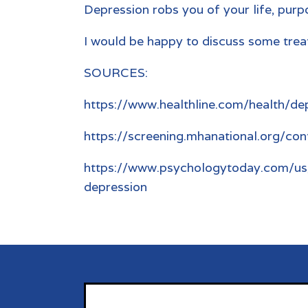
Depression robs you of your life, purpo
I would be happy to discuss some treat
SOURCES:
https://www.healthline.com/health/de
https://screening.mhanational.org/con
https://www.psychologytoday.com/us
depression