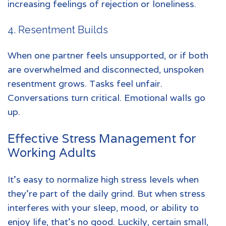
increasing feelings of rejection or loneliness.
4. Resentment Builds
When one partner feels unsupported, or if both
are overwhelmed and disconnected, unspoken
resentment grows. Tasks feel unfair.
Conversations turn critical. Emotional walls go
up.
Effective
Stress Management
for
Working Adults
It’s easy to normalize high stress levels when
they’re part of the daily grind. But when stress
interferes with your sleep, mood, or ability to
enjoy life, that’s no good. Luckily, certain small,