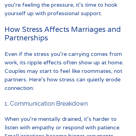
you’re feeling the pressure, it’s time to hook
yourself up with professional support.
How Stress Affects Marriages and
Partnerships
Even if the stress you’re carrying comes from
work, its ripple effects often show up at home.
Couples may start to feel like roommates, not
partners. Here’s how stress can quietly erode
connection:
1. Communication Breakdown
When you’re mentally drained, it’s harder to
listen with empathy or respond with patience.
Small irritations become bigger arguments