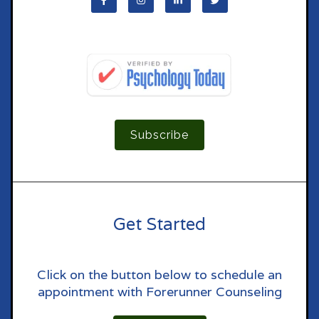
Subscribe
Get Started
Click on the button below to schedule an
appointment with Forerunner Counseling