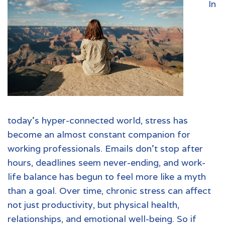
In
today’s hyper-connected world, stress has
become an almost constant companion for
working professionals. Emails don’t stop after
hours, deadlines seem never-ending, and work-
life balance has begun to feel more like a myth
than a goal. Over time, chronic stress can affect
not just productivity, but physical health,
relationships, and emotional well-being. So if