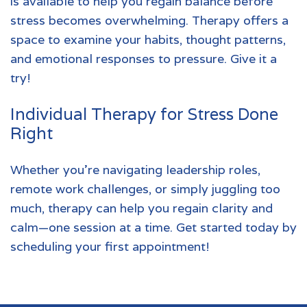
is available to help you regain balance before
stress becomes overwhelming. Therapy offers a
space to examine your habits, thought patterns,
and emotional responses to pressure. Give it a
try!
Individual Therapy for Stress Done
Right
Whether you’re navigating leadership roles,
remote work challenges, or simply juggling too
much, therapy can help you regain clarity and
calm—one session at a time.
Get started today by
scheduling your first appointment!