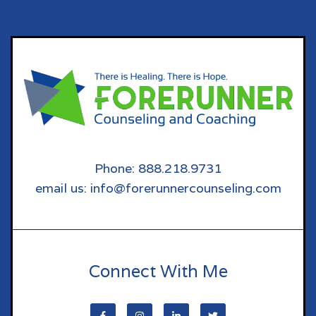
Phone: 888.218.9731
email us: info@forerunnercounseling.com
Connect With Me