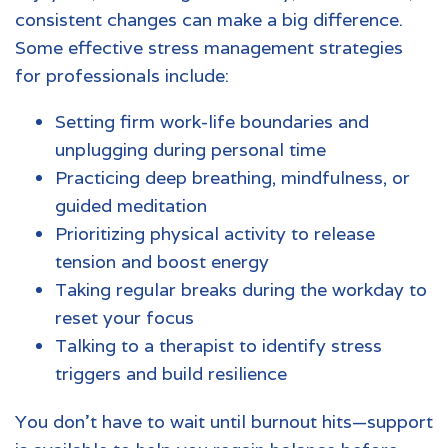
consistent changes can make a big difference.
Some effective stress management strategies
for professionals include:
Setting firm work-life boundaries and
unplugging during personal time
Practicing deep breathing, mindfulness, or
guided meditation
Prioritizing physical activity to release
tension and boost energy
Taking regular breaks during the workday to
reset your focus
Talking to a therapist to identify stress
triggers and build resilience
You don’t have to wait until burnout hits—support