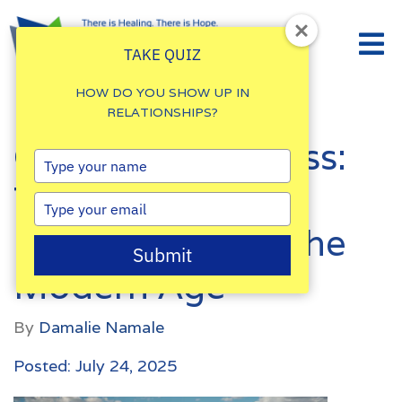
TAKE QUIZ
HOW DO YOU SHOW UP IN
RELATIONSHIPS?
Coping With Stress:
Type
your
Tips for Working
name
Type
your
Professionals in the
email
Submit
Modern Age
By
Damalie Namale
Posted: July 24, 2025