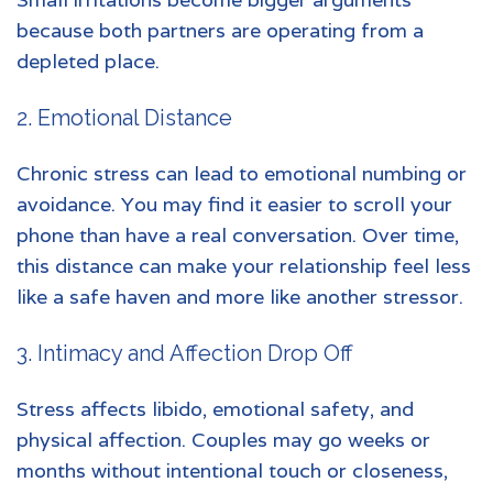
because both partners are operating from a
depleted place.
2. Emotional Distance
Chronic stress can lead to emotional numbing or
avoidance. You may find it easier to scroll your
phone than have a real conversation. Over time,
this distance can make your relationship feel less
like a safe haven and more like another stressor.
3. Intimacy and Affection Drop Off
Stress affects libido, emotional safety, and
physical affection. Couples may go weeks or
months without intentional touch or closeness,