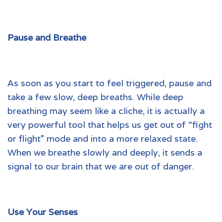
Pause and Breathe
As soon as you start to feel triggered, pause and
take a few slow, deep breaths. While deep
breathing may seem like a cliche, it is actually a
very powerful tool that helps us get out of “fight
or flight” mode and into a more relaxed state.
When we breathe slowly and deeply, it sends a
signal to our brain that we are out of danger.
Use Your Senses