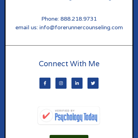
Phone: 888.218.9731
email us: info@forerunnercounseling.com
Connect With Me