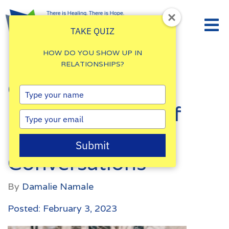
TAKE QUIZ
HOW DO YOU SHOW UP IN
RELATIONSHIPS?
Couples: How to
Type
your
Regulate Yourself
name
Type
your
During Difficult
email
Submit
Conversations
By
Damalie Namale
Posted: February 3, 2023