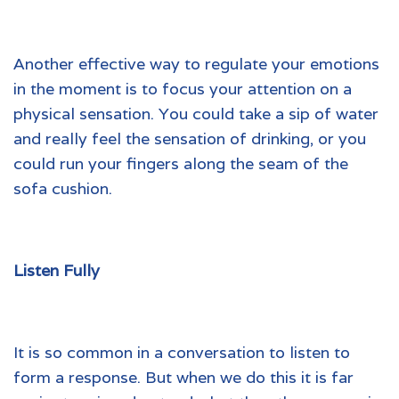
Another effective way to regulate your emotions
in the moment is to focus your attention on a
physical sensation. You could take a sip of water
and really feel the sensation of drinking, or you
could run your fingers along the seam of the
sofa cushion.
Listen Fully
It is so common in a conversation to listen to
form a response. But when we do this it is far