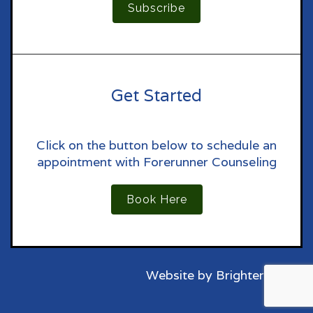
Subscribe
Get Started
Click on the button below to schedule an
appointment with Forerunner Counseling
Book Here
Website by
Brighter Vision