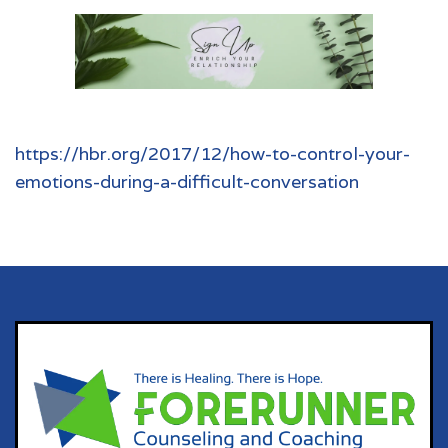
https://hbr.org/2017/12/how-to-control-your-
emotions-during-a-difficult-conversation