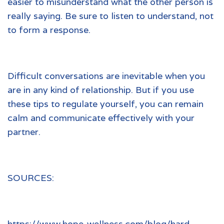
easier to misunderstand what the other person is
really saying. Be sure to listen to understand, not
to form a response.
Difficult conversations are inevitable when you
are in any kind of relationship. But if you use
these tips to regulate yourself, you can remain
calm and communicate effectively with your
partner.
SOURCES:
https://www.hope-wellness.com/blog/hard-