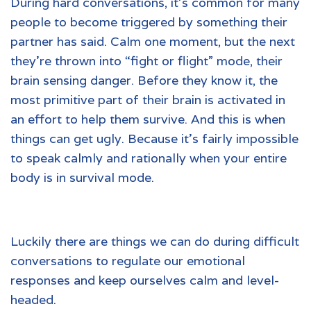
During hard conversations, it’s common for many
people to become triggered by something their
partner has said. Calm one moment, but the next
they’re thrown into “fight or flight” mode, their
brain sensing danger. Before they know it, the
most primitive part of their brain is activated in
an effort to help them survive. And this is when
things can get ugly. Because it’s fairly impossible
to speak calmly and rationally when your entire
body is in survival mode.
Luckily there are things we can do during difficult
conversations to regulate our emotional
responses and keep ourselves calm and level-
headed.