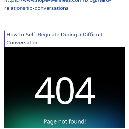
relationship-conversations
How to Self-Regulate During a Difficult
Conversation