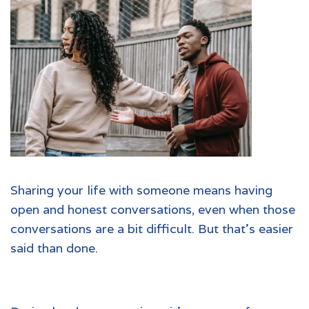
Sharing your life with someone means having
open and honest conversations, even when those
conversations are a bit difficult. But that’s easier
said than done.