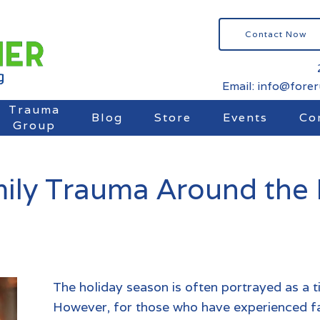
Contact Now
Email: info@fore
Trauma
Blog
Store
Events
Co
Group
ily Trauma Around the 
The holiday season is often portrayed as a t
However, for those who have experienced
f