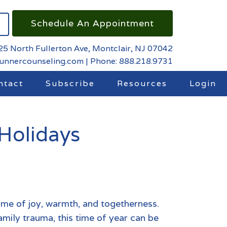
Schedule An Appointment
25 North Fullerton Ave, Montclair, NJ 07042
runnercounseling.com
|
Phone: 888.218.9731
ntact
Subscribe
Resources
Login
Holidays
ime of joy, warmth, and togetherness.
amily trauma
,
this time of year can be