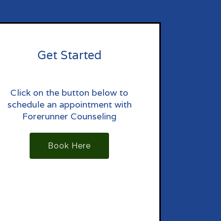
Get Started
Click on the button below to
schedule an appointment with
Forerunner Counseling
Book Here