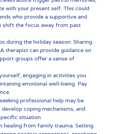
e with your present self. This could
riends who provide a supportive and
p shift the focus away from past
ps during the holiday season. Sharing
 A therapist can provide guidance on
pport groups offer a sense of
yourself, engaging in activities you
aintaining emotional well-being. Pay
ance.
, seeking professional help may be
ns, develop coping mechanisms, and
pecific situation.
in healing from
family trauma.
Setting
tering positive connections, practicing