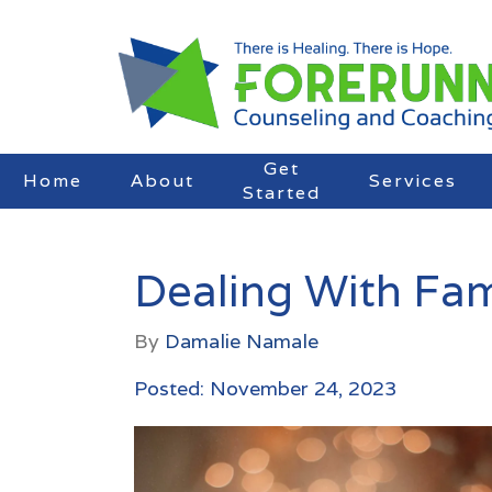
Get
Home
About
Services
Started
Dealing With Fam
By
Damalie Namale
Posted: November 24, 2023