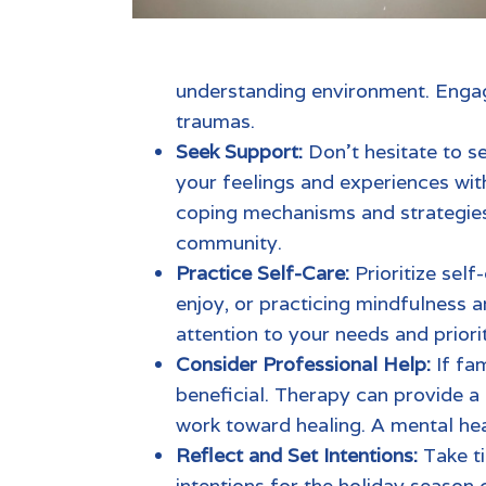
understanding environment. Engagi
traumas.
Seek Support:
Don’t hesitate to s
your feelings and experiences wit
coping mechanisms and strategies 
community.
Practice Self-Care:
Prioritize self
enjoy, or practicing mindfulness a
attention to your needs and priori
Consider Professional Help:
If
fam
beneficial. Therapy can provide a
work toward healing. A
mental hea
Reflect and Set Intentions:
Take t
intentions for the holiday season 