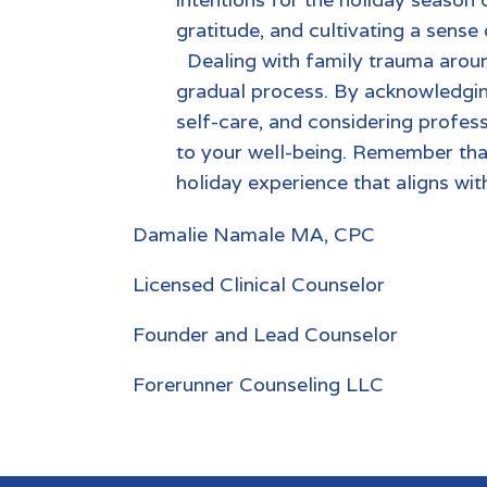
gratitude, an
Dealing with
family trauma
aroun
gradual process. By acknowledging 
self-care, and considering profes
to your well-being. Remember that
holiday experience that aligns wi
Damalie Namale MA, CPC
Licensed Clinical Counselor
Founder and Lead Counselor
Forerunner Counseling LLC