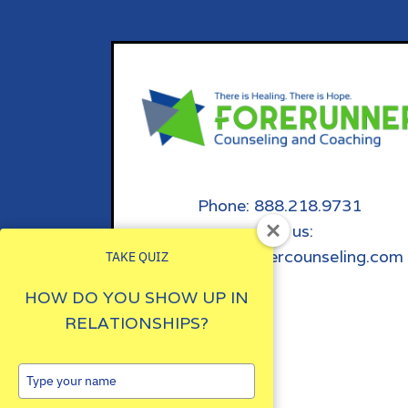
Phone: 888.218.9731
email us:
info@forerunnercounseling.com
TAKE QUIZ
HOW DO YOU SHOW UP IN
RELATIONSHIPS?
Type
your