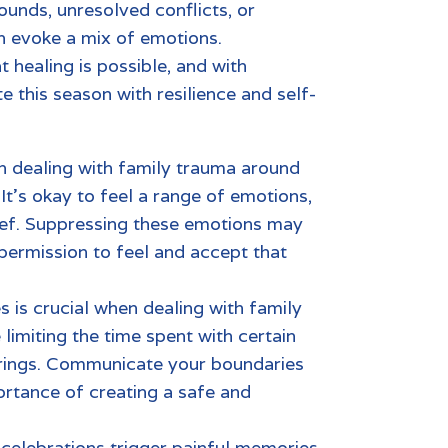
ounds, unresolved conflicts, or
an evoke a mix of emotions.
t healing is possible, and with
e this season with resilience and self-
in dealing with
family trauma
around
It’s okay to feel a range of emotions,
ief. Suppressing these emotions may
 permission to feel and accept that
s is crucial when dealing with
family
limiting the time spent with certain
erings. Communicate your boundaries
ortance of creating a safe and
 celebrations
trigger painful memories,