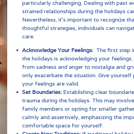
particularly challenging. Dealing with past w
strained relationships during the holidays c
Nevertheless, it’s important to recognize tha
thoughtful strategies, individuals can navigat
care.
Acknowledge Your Feelings:
The first step 
the holidays is acknowledging your feelings. 
from sadness and anger to nostalgia and gr
only exacerbate the situation. Give yourself
your feelings are valid.
Set Boundaries:
Establishing clear boundarie
trauma
during the holidays. This may involve 
family members or opting for smaller gath
calmly and assertively, emphasizing the imp
comfortable space for yourself.
Create New Traditions:
If
traditional holiday