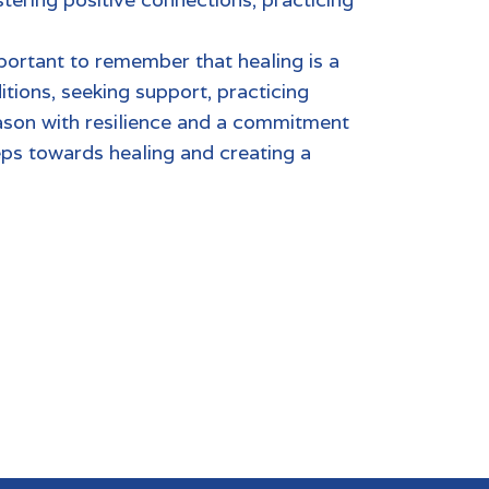
 of inner peace.
portant to remember that healing is a
tions, seeking support, practicing
eason with resilience and a commitment
eps towards healing and creating a