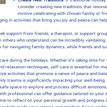
consider creating new traditions that resonat
involve celebrating with chosen family or f
ng in activities that bring you joy and peace can hel
eek support from friends, a therapist, or support grou
h others who understand can be incredibly validating.
for navigating family dynamics, while friends and su
-care during the holidays. Whether it’s taking time for 
nd relaxation techniques, self-care is essential for m
tize activities that promote a sense of peace and bal
ily trauma
is significantly impacting your well-being
 safe space to explore and process difficult emotio
lth professiona
l can offer guidance tailored to your s
ime to reflect on your personal growth and progress 
can help guide your actions and mindset. Focus on fos