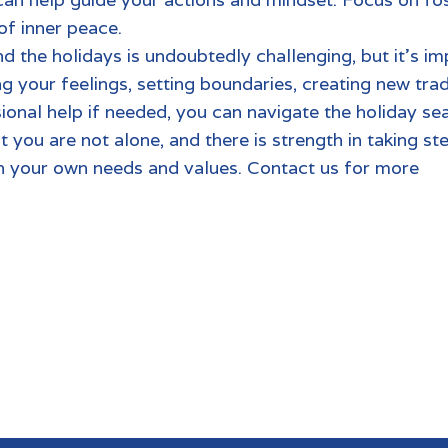
d cultivating a sense
d the holidays is undoubtedly challenging, but it’s im
your feelings, setting boundaries, creating new tradi
sional help if needed, you can navigate the holiday s
 you are not alone, and there is strength in taking st
th your own needs and values.
Contact us for more