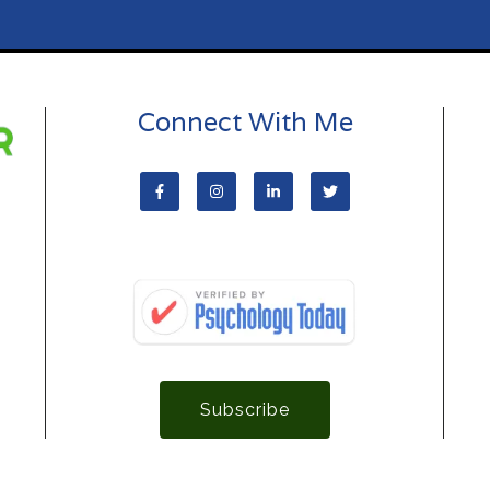
Connect With Me
Subscribe