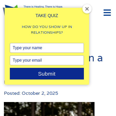
TAKE QUIZ
HOW DO YOU SHOW UP IN
RELATIONSHIPS?
How to Break
Type
your
Negative Cycles in a
name
Type
your
Marriage
email
Submit
By
Damalie Namale
Posted: October 2, 2025