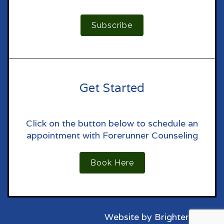
Subscribe
Get Started
Click on the button below to schedule an
appointment with Forerunner Counseling
Book Here
Website by
Brighter Vision