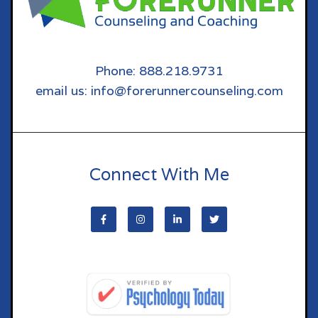
Phone: 888.218.9731
email us: info@forerunnercounseling.com
Connect With Me