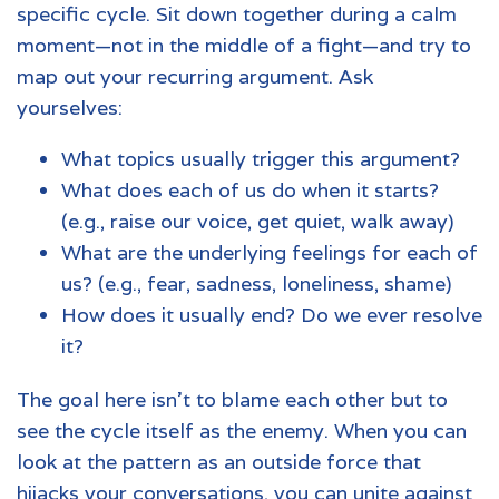
specific cycle. Sit down together during a calm
moment—not in the middle of a fight—and try to
map out your recurring argument. Ask
yourselves:
What topics usually trigger this argument?
What does each of us do when it starts?
(e.g., raise our voice, get quiet, walk away)
What are the underlying feelings for each of
us? (e.g., fear, sadness, loneliness, shame)
How does it usually end? Do we ever resolve
it?
The goal here isn't to blame each other but to
see the cycle itself as the enemy. When you can
look at the pattern as an outside force that
hijacks your conversations, you can unite against