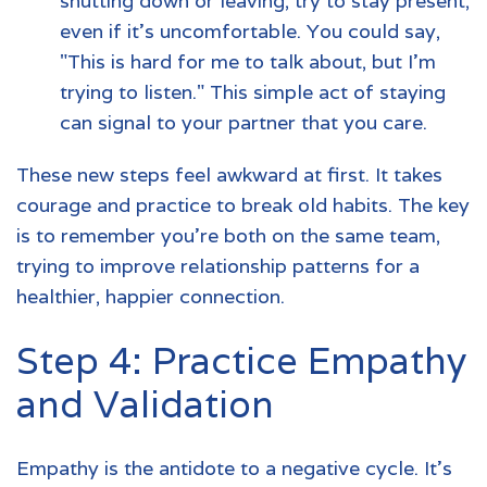
shutting down or leaving, try to stay present,
even if it’s uncomfortable. You could say,
"This is hard for me to talk about, but I'm
trying to listen." This simple act of staying
can signal to your partner that you care.
These new steps feel awkward at first. It takes
courage and practice to break old habits. The key
is to remember you're both on the same team,
trying to improve relationship patterns for a
healthier, happier connection.
Step 4: Practice Empathy
and Validation
Empathy is the antidote to a negative cycle. It’s