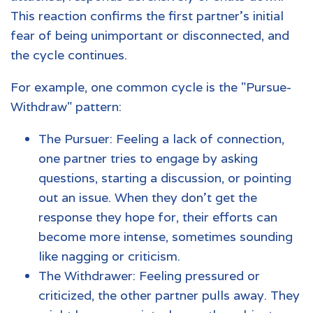
This reaction confirms the first partner's initial
fear of being unimportant or disconnected, and
the cycle continues.
For example, one common cycle is the "Pursue-
Withdraw" pattern:
The Pursuer: Feeling a lack of connection,
one partner tries to engage by asking
questions, starting a discussion, or pointing
out an issue. When they don't get the
response they hope for, their efforts can
become more intense, sometimes sounding
like nagging or criticism.
The Withdrawer: Feeling pressured or
criticized, the other partner pulls away. They