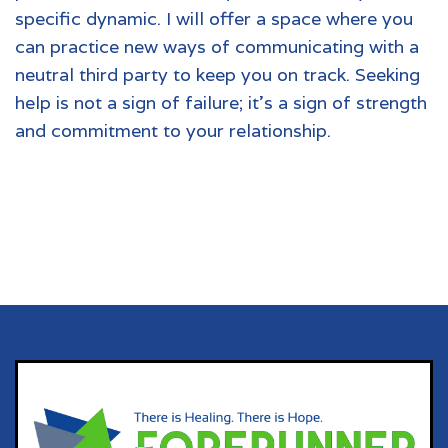
specific dynamic. I will offer a space where you
can practice new ways of communicating with a
neutral third party to keep you on track. Seeking
help is not a sign of failure; it’s a sign of strength
and commitment to your relationship.