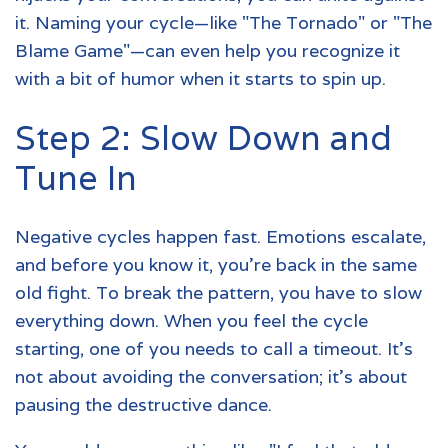
it. Naming your cycle—like "The Tornado" or "The
Blame Game"—can even help you recognize it
with a bit of humor when it starts to spin up.
Step 2: Slow Down and
Tune In
Negative cycles happen fast. Emotions escalate,
and before you know it, you're back in the same
old fight. To break the pattern, you have to slow
everything down. When you feel the cycle
starting, one of you needs to call a timeout. It’s
not about avoiding the conversation; it’s about
pausing the destructive dance.