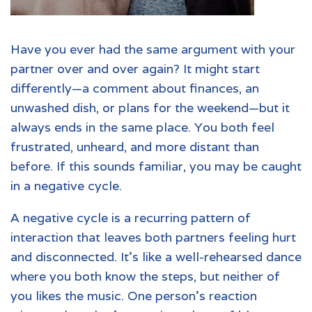
Have you ever had the same argument with your
partner over and over again? It might start
differently—a comment about finances, an
unwashed dish, or plans for the weekend—but it
always ends in the same place. You both feel
frustrated, unheard, and more distant than
before. If this sounds familiar, you may be caught
in a negative cycle.
A negative cycle is a recurring pattern of
interaction that leaves both partners feeling hurt
and disconnected. It's like a well-rehearsed dance
where you both know the steps, but neither of
you likes the music. One person's reaction