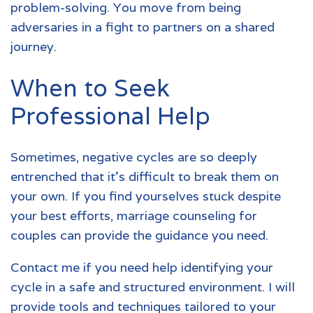
problem-solving. You move from being
adversaries in a fight to partners on a shared
journey.
When to Seek
Professional Help
Sometimes, negative cycles are so deeply
entrenched that it's difficult to break them on
your own. If you find yourselves stuck despite
your best efforts, marriage counseling for
couples can provide the guidance you need.
Contact me
if you need help identifying your
cycle in a safe and structured environment. I will
provide tools and techniques tailored to your