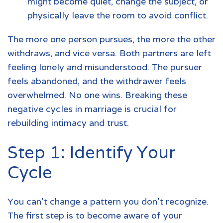
might become quiet, change the subject, or
physically leave the room to avoid conflict.
The more one person pursues, the more the other
withdraws, and vice versa. Both partners are left
feeling lonely and misunderstood. The pursuer
feels abandoned, and the withdrawer feels
overwhelmed. No one wins. Breaking these
negative cycles in marriage is crucial for
rebuilding intimacy and trust.
Step 1: Identify Your
Cycle
You can't change a pattern you don't recognize.
The first step is to become aware of your