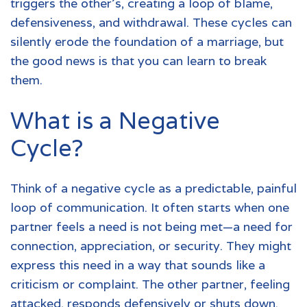
triggers the other's, creating a loop of blame,
defensiveness, and withdrawal. These cycles can
silently erode the foundation of a marriage, but
the good news is that you can learn to break
them.
What is a Negative
Cycle?
Think of a negative cycle as a predictable, painful
loop of communication. It often starts when one
partner feels a need is not being met—a need for
connection, appreciation, or security. They might
express this need in a way that sounds like a
criticism or complaint. The other partner, feeling
attacked, responds defensively or shuts down.