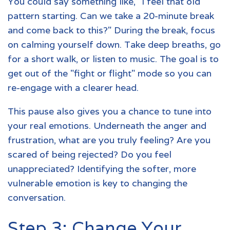
You could say something like, "I feel that old
pattern starting. Can we take a 20-minute break
and come back to this?" During the break, focus
on calming yourself down. Take deep breaths, go
for a short walk, or listen to music. The goal is to
get out of the "fight or flight" mode so you can
re-engage with a clearer head.
This pause also gives you a chance to tune into
your real emotions. Underneath the anger and
frustration, what are you truly feeling? Are you
scared of being rejected? Do you feel
unappreciated? Identifying the softer, more
vulnerable emotion is key to changing the
conversation.
Step 3: Change Your