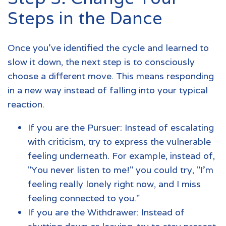
Steps in the Dance
Once you’ve identified the cycle and learned to
slow it down, the next step is to consciously
choose a different move. This means responding
in a new way instead of falling into your typical
reaction.
If you are the Pursuer: Instead of escalating
with criticism, try to express the vulnerable
feeling underneath. For example, instead of,
"You never listen to me!" you could try, "I'm
feeling really lonely right now, and I miss
feeling connected to you."
If you are the Withdrawer: Instead of