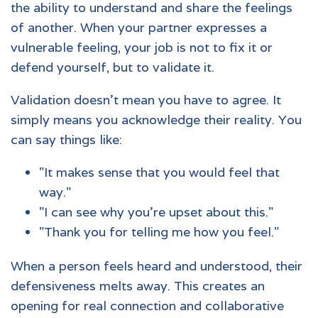
the ability to understand and share the feelings
of another. When your partner expresses a
vulnerable feeling, your job is not to fix it or
defend yourself, but to validate it.
Validation doesn't mean you have to agree. It
simply means you acknowledge their reality. You
can say things like:
"It makes sense that you would feel that
way."
"I can see why you're upset about this."
"Thank you for telling me how you feel."
When a person feels heard and understood, their
defensiveness melts away. This creates an
opening for real connection and collaborative