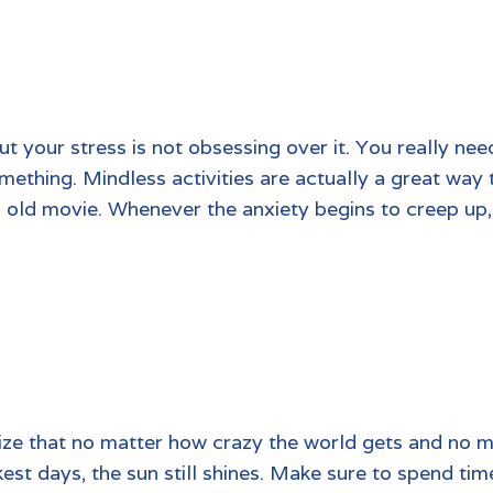
t your stress is not obsessing over it. You really nee
ething. Mindless activities are actually a great way 
n old movie. Whenever the anxiety begins to creep up, 
ize that no matter how crazy the world gets and no mat
kest days, the sun still shines. Make sure to spend tim