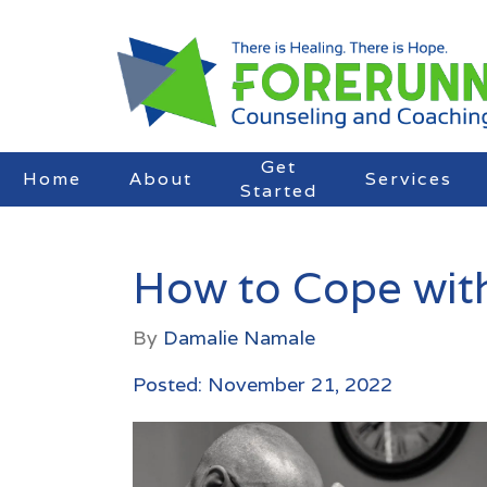
Get
Home
About
Services
Started
How to Cope with 
By
Damalie Namale
Posted: November 21, 2022