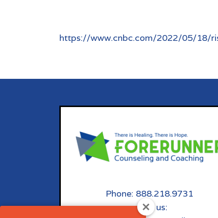
https://www.cnbc.com/2022/05/18/ris
Phone: 888.218.9731
email us: