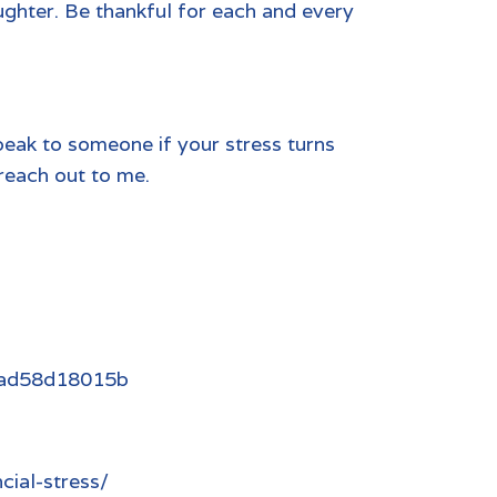
laughter. Be thankful for each and every
peak to someone if your stress turns
 reach out to me.
0aad58d18015b
cial-stress/