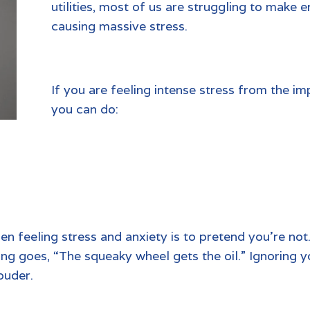
utilities, most of us are struggling to make 
causing massive stress.
If you are feeling intense stress from the im
you can do:
n feeling stress and anxiety is to pretend you’re not
ng goes, “The squeaky wheel gets the oil.” Ignoring y
ouder.