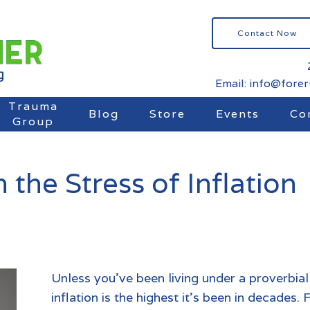
Contact Now
Email: info@fore
Trauma
Blog
Store
Events
Co
Group
the Stress of Inflation
Unless you’ve been living under a proverbial
inflation is the highest it’s been in decade