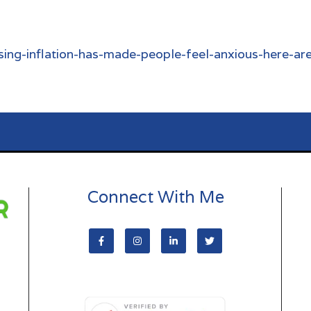
ing-inflation-has-made-people-feel-anxious-here-ar
Connect With Me