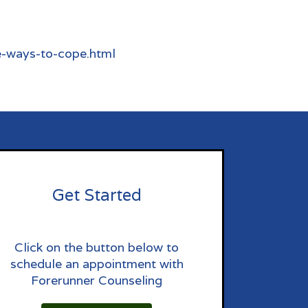
e-ways-to-cope.html
Get Started
Click on the button below to
schedule an appointment with
Forerunner Counseling