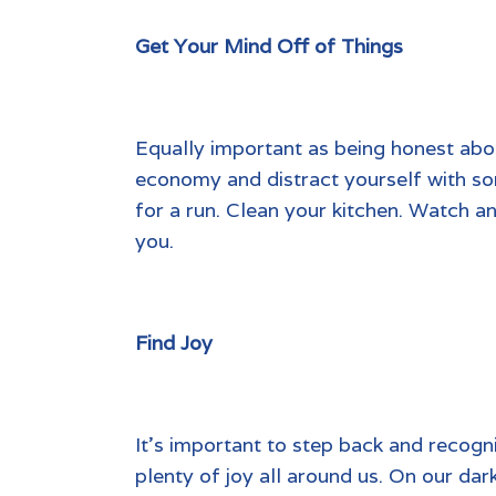
Get Your Mind Off of Things
Equally important as being honest abou
economy and distract yourself with som
for a run. Clean your kitchen. Watch a
you.
Find Joy
It’s important to step back and recogn
plenty of joy all around us. On our dar