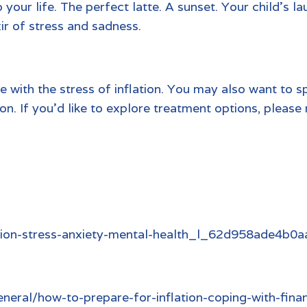
o your life. The perfect latte. A sunset. Your child’s 
xir of stress and sadness.
 with the stress of inflation. You may also want to s
n. If you’d like to explore treatment options, please
ation-stress-anxiety-mental-health_l_62d958ade4b
eral/how-to-prepare-for-inflation-coping-with-finan