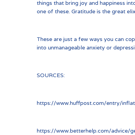
things that bring joy and happiness int
one of these. Gratitude is the great eli
These are just a few ways you can cope
into unmanageable anxiety or depressio
SOURCES:
https://www.huffpost.com/entry/infl
https://www.betterhelp.com/advice/gen