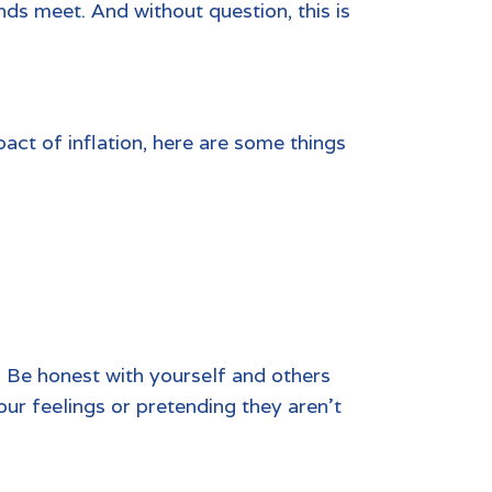
ends meet. And without question, this is
pact of inflation, here are some things
. Be honest with yourself and others
our feelings or pretending they aren’t