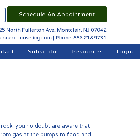
Schedule An Appointment
25 North Fullerton Ave, Montclair, NJ 07042
runnercounseling.com
|
Phone: 888.218.9731
ntact
Subscribe
Resources
Login
 rock, you no doubt are aware that
s. From gas at the pumps to food and