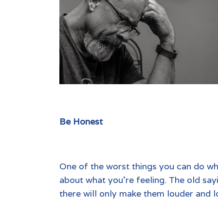
Be Honest
One of the worst things you can do whe
about what you’re feeling. The old sayi
there will only make them louder and l