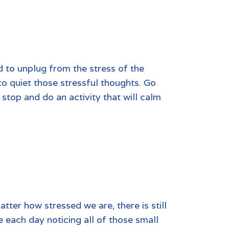
d to unplug from the stress of the
to quiet those stressful thoughts. Go
stop and do an activity that will calm
ter how stressed we are, there is still
e each day noticing all of those small