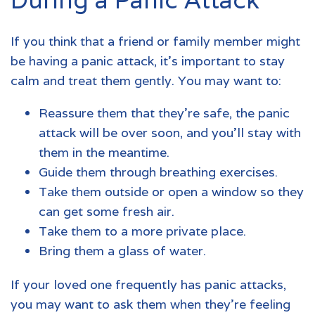
If you think that a friend or family member might
be having a
panic attack
, it’s important to stay
calm and treat them gently. You may want to:
Reassure them that they’re safe, the panic
attack will be over soon, and you’ll stay with
them in the meantime.
Guide them through breathing exercises.
Take them outside or open a window so they
can get some fresh air.
Take them to a more private place.
Bring them a glass of water.
If your loved one frequently has
panic attacks
,
you may want to ask them when they’re feeling