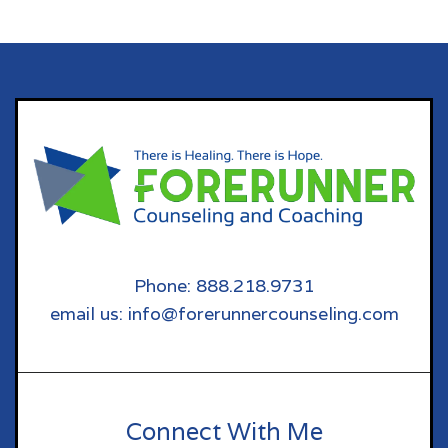
Phone: 888.218.9731
email us: info@forerunnercounseling.com
Connect With Me