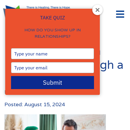
TAKE QUIZ
HOW DO YOU SHOW UP IN
RELATIONSHIPS?
How to Support a
Type
your
Loved One Through a
name
Type
your
Panic Attack
email
Submit
By
Damalie Namale
Posted: August 15, 2024