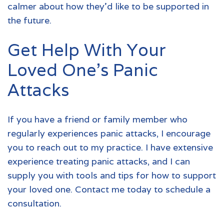
calmer about how they’d like to be supported in
the future.
Get Help With Your
Loved One’s Panic
Attacks
If you have a friend or family member who
regularly experiences panic attacks, I encourage
you to reach out to my practice. I have extensive
experience treating panic attacks, and I can
supply you with tools and tips for how to support
your loved one.
Contact me today to schedule a
consultation.