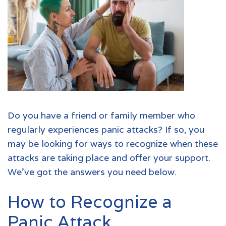
Do you have a friend or family member who
regularly experiences panic attacks? If so, you
may be looking for ways to recognize when these
attacks are taking place and offer your support.
We’ve got the answers you need below.
How to Recognize a
Panic Attack