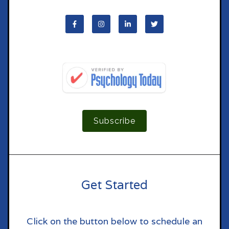
Subscribe
Get Started
Click on the button below to schedule an