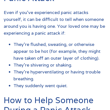
Even if you’ve experienced panic attacks
yourself, it can be difficult to tell when someone
around you is having one. Your loved one may be
experiencing a panic attack if:
They’re flushed, sweating, or otherwise
appear to be hot (for example, they might
have taken off an outer layer of clothing).
They’re shivering or shaking.
They’re hyperventilating or having trouble
breathing.
They suddenly went quiet.
How to Help Someone
During a Panic Attack