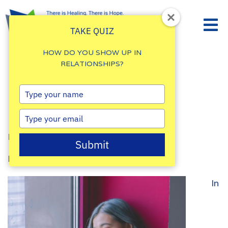
TAKE QUIZ
HOW DO YOU SHOW UP IN
RELATIONSHIPS?
Is Depression a
Type
your
Disability?
name
Type
your
By
Damalie Namale
email
Submit
Posted: March 6, 2025
In