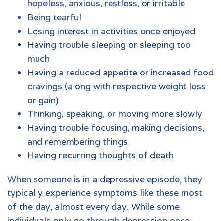
hopeless, anxious, restless, or irritable
Being tearful
Losing interest in activities once enjoyed
Having trouble sleeping or sleeping too
much
Having a reduced appetite or increased food
cravings (along with respective weight loss
or gain)
Thinking, speaking, or moving more slowly
Having trouble focusing, making decisions,
and remembering things
Having recurring thoughts of death
When someone is in a depressive episode, they
typically experience symptoms like these most
of the day, almost every day. While some
individuals only go through depression once,