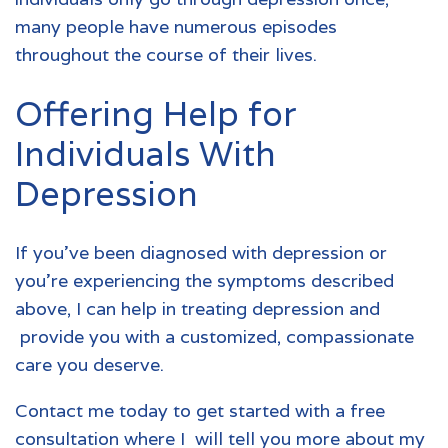
many people have numerous episodes
throughout the course of their lives.
Offering Help for
Individuals With
Depression
If you’ve been diagnosed with depression or
you’re experiencing the symptoms described
above, I can help in treating depression and
provide you with a customized, compassionate
care you deserve.
Contact me today to get started with a free
consultation
where I will tell you more about my