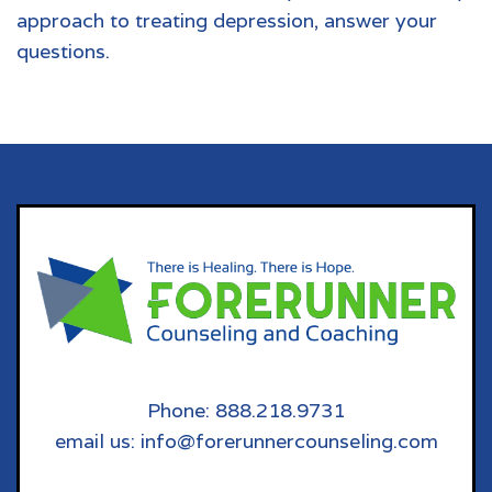
approach to treating depression, answer your
questions.
Phone: 888.218.9731
email us: info@forerunnercounseling.com