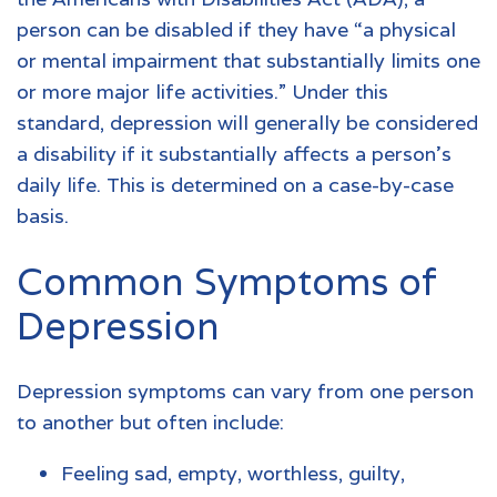
person can be disabled if they have “a physical
or mental impairment that substantially limits one
or more major life activities.” Under this
standard, depression will generally be considered
a disability if it substantially affects a person’s
daily life. This is determined on a case-by-case
basis.
Common Symptoms of
Depression
Depression symptoms can vary from one person
to another but often include:
Feeling sad, empty, worthless, guilty,