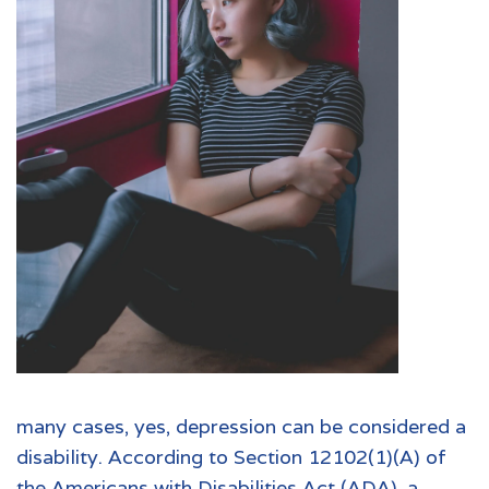
many cases, yes, depression can be considered a
disability. According to Section 12102(1)(A) of
the
Americans with Disabilities Act (ADA)
, a