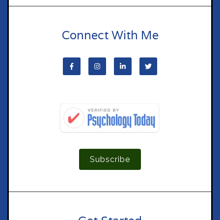
Connect With Me
Subscribe