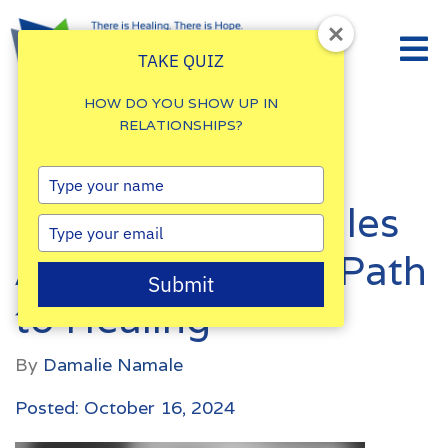
TAKE QUIZ
HOW DO YOU SHOW UP IN
RELATIONSHIPS?
Understanding
Type
your
Emotional Struggles
name
Type
your
After Betrayal: A Path
email
Submit
to Healing
By
Damalie Namale
Posted: October 16, 2024