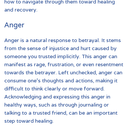
how to navigate through them toward healing
and recovery.
Anger
Anger is a natural response to
betrayal.
It stems
from the sense of injustice and hurt caused by
someone you trusted implicitly. This anger can
manifest as rage, frustration, or even resentment
towards the betrayer. Left unchecked, anger can
consume one's thoughts and actions, making it
difficult to think clearly or move forward.
Acknowledging and expressing this anger in
healthy ways, such as through journaling or
talking to a trusted friend, can be an important
step toward healing.