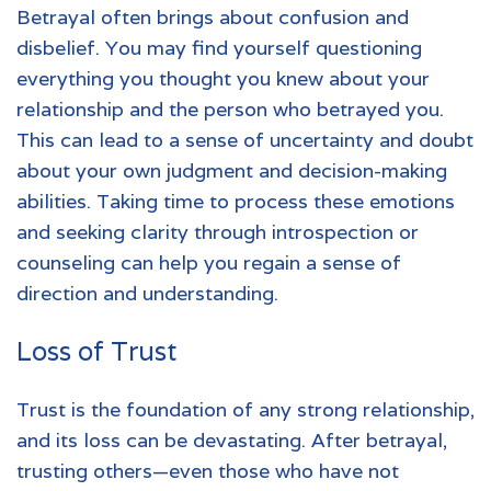
Betrayal
often brings about confusion and
disbelief. You may find yourself questioning
everything you thought you knew about your
relationship and the person who betrayed you.
This can lead to a sense of uncertainty and doubt
about your own judgment and decision-making
abilities. Taking time to process these emotions
and seeking clarity through introspection or
counseling can help you regain a sense of
direction and understanding.
Loss of Trust
Trust is the foundation of any strong relationship,
and its loss can be devastating. After betrayal,
trusting others—even those who have not