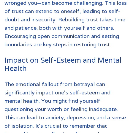
wronged you—can become challenging. This loss
of trust can extend to oneself, leading to self-
doubt and insecurity. Rebuilding trust takes time
and patience, both with yourself and others.
Encouraging open communication and setting
boundaries are key steps in restoring trust.
Impact on Self-Esteem and Mental
Health
The emotional fallout from betrayal can
significantly impact one's self-esteem and
mental health. You might find yourself
questioning your worth or feeling inadequate.
This can lead to anxiety, depression, and a sense
of isolation. It's crucial to remember that