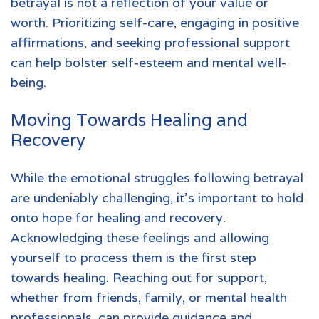
betrayal is not a reflection of your value or
worth. Prioritizing self-care, engaging in positive
affirmations, and seeking professional support
can help bolster self-esteem and mental well-
being.
Moving Towards Healing and
Recovery
While the emotional struggles following betrayal
are undeniably challenging, it's important to hold
onto hope for healing and recovery.
Acknowledging these feelings and allowing
yourself to process them is the first step
towards healing. Reaching out for support,
whether from friends, family, or
mental health
professionals
, can provide guidance and