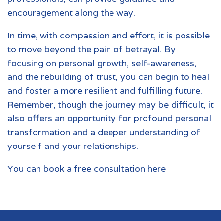
encouragement along the way.
In time, with compassion and effort, it is possible
to move beyond the pain of betrayal. By
focusing on personal growth, self-awareness,
and the rebuilding of trust, you can begin to heal
and foster a more resilient and fulfilling future.
Remember, though the journey may be difficult, it
also offers an opportunity for profound personal
transformation and a deeper understanding of
yourself and your relationships.
You can book a free consultation here