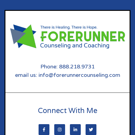
Phone: 888.218.9731
email us: info@forerunnercounseling.com
Connect With Me