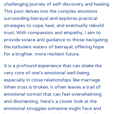
challenging journey of self-discovery and healing.
This post delves into the complex emotions
surrounding betrayal and explores practical
strategies to cope, heal, and eventually rebuild
trust. With compassion and empathy, I aim to
provide solace and guidance to those navigating
the turbulent waters of betrayal, offering hope
for a brighter, more resilient future.
It is a profound experience that can shake the
very core of one's emotional well-being,
especially in close relationships like marriage.
When trust is broken, it often leaves a trail of
emotional turmoil that can feel overwhelming
and disorienting. Here’s a closer look at the
emotional struggles someone might face and