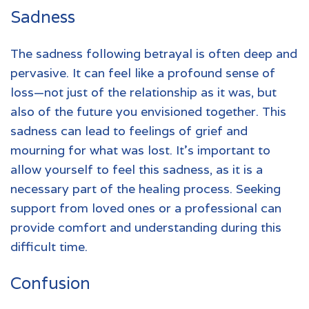
Sadness
The sadness following betrayal is often deep and
pervasive. It can feel like a profound sense of
loss—not just of the relationship as it was, but
also of the future you envisioned together. This
sadness can lead to feelings of grief and
mourning for what was lost. It's important to
allow yourself to feel this sadness, as it is a
necessary part of the healing process. Seeking
support from loved ones or a professional can
provide comfort and understanding during this
difficult time.
Confusion