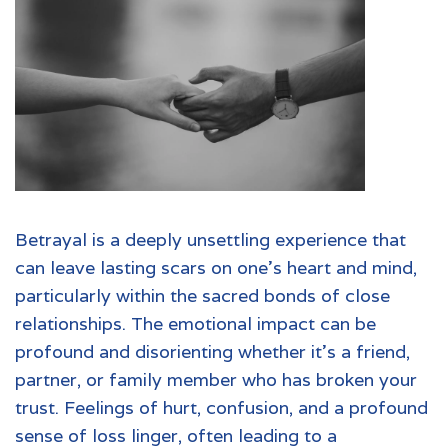
Betrayal is a deeply unsettling experience that
can leave lasting scars on one's heart and mind,
particularly within the sacred bonds of close
relationships. The emotional impact can be
profound and disorienting whether it's a friend,
partner, or family member who has broken your
trust. Feelings of hurt, confusion, and a profound
sense of loss linger, often leading to a