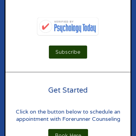
Subscribe
Get Started
Click on the button below to schedule an
appointment with Forerunner Counseling
Book Here