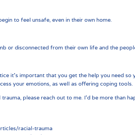
begin to feel unsafe, even in their own home.
b or disconnected from their own life and the people 
stice it’s important that you get the help you need so 
cess your emotions, as well as offering coping tools.
ial trauma, please reach out to me. I’d be more than h
ticles/racial-trauma