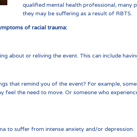
qualified mental health professional, many p
they may be suffering as a result of RBTS.
mptoms of racial trauma:
ng about or reliving the event. This can include havi
hings that remind you of the event? For example, som
may feel the need to move. Or someone who experienced
.
uma to suffer from intense anxiety and/or depression.