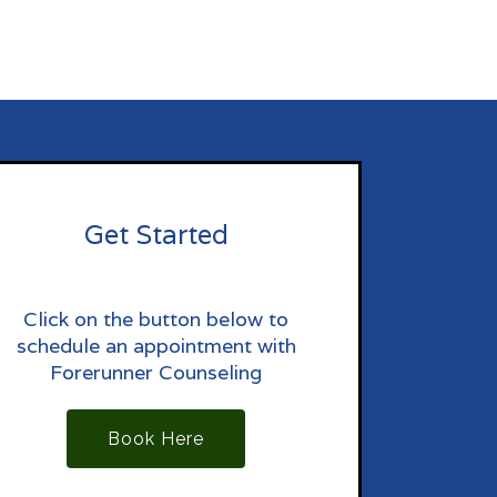
Get Started
Click on the button below to
schedule an appointment with
Forerunner Counseling
Book Here