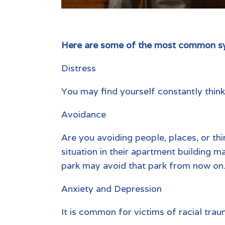
Here are some of the most common sy
Distress
You may find yourself constantly thinki
Avoidance
Are you avoiding people, places, or t
situation in their apartment building 
park may avoid that park from now on
Anxiety and Depression
It is common for victims of racial tra