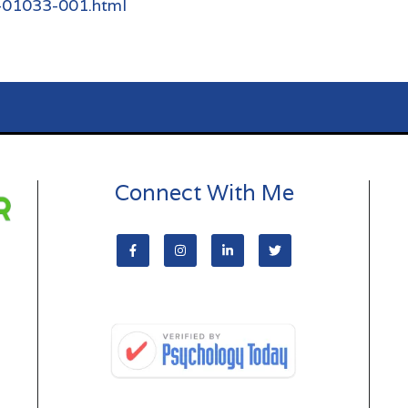
9-01033-001.html
Connect With Me