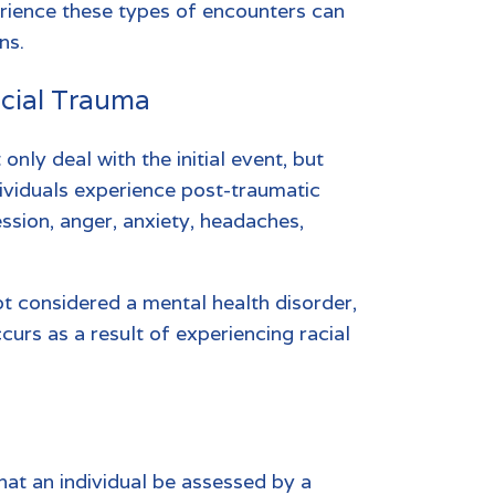
rience these types of encounters can
ns.
acial Trauma
only deal with the initial event, but
dividuals experience post-traumatic
ession, anger, anxiety, headaches,
ot considered a mental health disorder,
ccurs as a result of experiencing racial
hat an individual be assessed by a