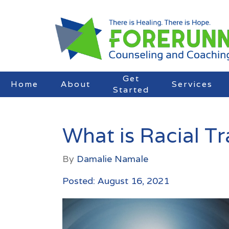
Get
Home
About
Services
Started
What is Racial T
By
Damalie Namale
Posted: August 16, 2021