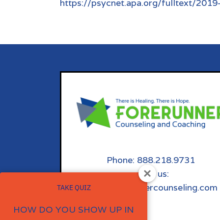
https://psycnet.apa.org/fulltext/201
Phone: 888.218.9731
email us:
info@forerunnercounseling.com
TAKE QUIZ
HOW DO YOU SHOW UP IN