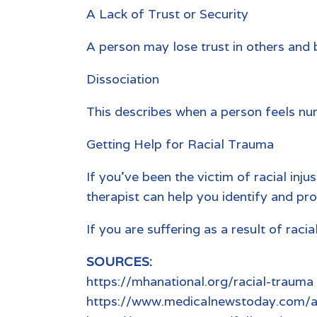
A Lack of Trust or Security
A person may lose trust in others and 
Dissociation
This describes when a person feels num
Getting Help for Racial Trauma
If you’ve been the victim of racial inju
therapist can help you identify and pro
If you are suffering as a result of rac
SOURCES:
https://mhanational.org/racial-trauma
https://www.medicalnewstoday.com/ar