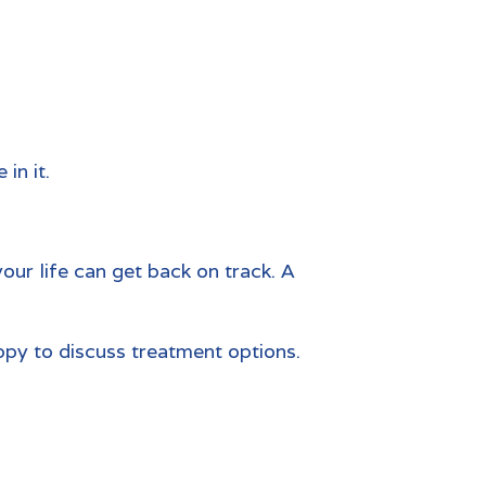
in it.
your life can get back on track. A
appy to discuss treatment options.