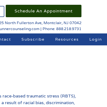
Schedule An Appointment
25 North Fullerton Ave, Montclair, NJ 07042
runnercounseling.com
|
Phone: 888.218.9731
ntact
Subscribe
Resources
Login
s race-based traumatic stress (RBTS),
a result of racial bias, discrimination,