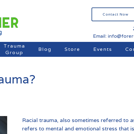
Contact Now
Email: info@fore
Trauma
Blog
Store
Events
Co
Group
rauma?
Racial trauma, also sometimes referred to a
refers to mental and emotional stress that is 