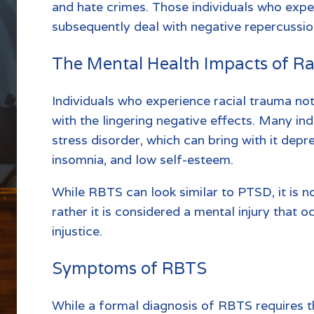
and hate crimes. Those individuals who expe
subsequently deal with negative repercussio
The Mental Health Impacts of R
Individuals who experience racial trauma not 
with the lingering negative effects. Many in
stress disorder, which can bring with it depr
insomnia, and low self-esteem.
While RBTS can look similar to PTSD, it is n
rather it is considered a mental injury that o
injustice.
Symptoms of RBTS
While a formal diagnosis of RBTS requires t