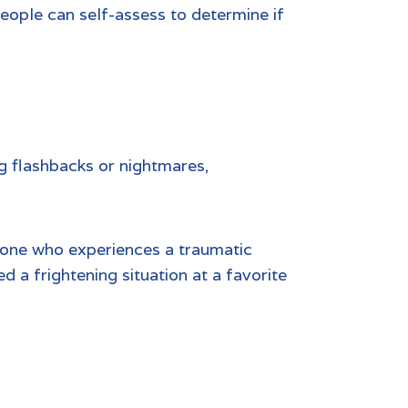
eople can self-assess to determine if
ng flashbacks or nightmares,
eone who experiences a traumatic
 a frightening situation at a favorite