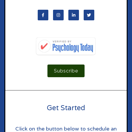
Subscribe
Get Started
Click on the button below to schedule an