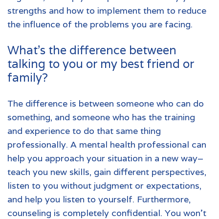
strengths and how to implement them to reduce
the influence of the problems you are facing.
What’s the difference between
talking to you or my best friend or
family?
The difference is between someone who can do
something, and someone who has the training
and experience to do that same thing
professionally. A mental health professional can
help you approach your situation in a new way–
teach you new skills, gain different perspectives,
listen to you without judgment or expectations,
and help you listen to yourself. Furthermore,
counseling is completely confidential. You won’t