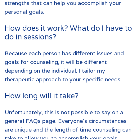
strengths that can help you accomplish your
personal goals.
How does it work? What do I have to
do in sessions?
Because each person has different issues and
goals for counseling, it will be different
depending on the individual. I tailor my
therapeutic approach to your specific needs.
How long will it take?
Unfortunately, this is not possible to say on a
general FAQs page. Everyone’s circumstances
are unique and the length of time counseling can
take to allow you to accomplish your goals