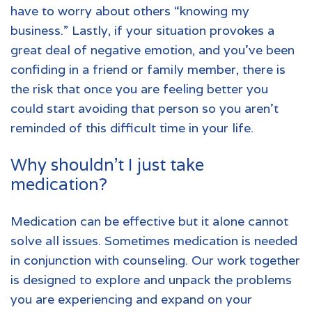
have to worry about others “knowing my
business.” Lastly, if your situation provokes a
great deal of negative emotion, and you’ve been
confiding in a friend or family member, there is
the risk that once you are feeling better you
could start avoiding that person so you aren’t
reminded of this difficult time in your life.
Why shouldn’t I just take
medication?
Medication can be effective but it alone cannot
solve all issues. Sometimes medication is needed
in conjunction with counseling. Our work together
is designed to explore and unpack the problems
you are experiencing and expand on your