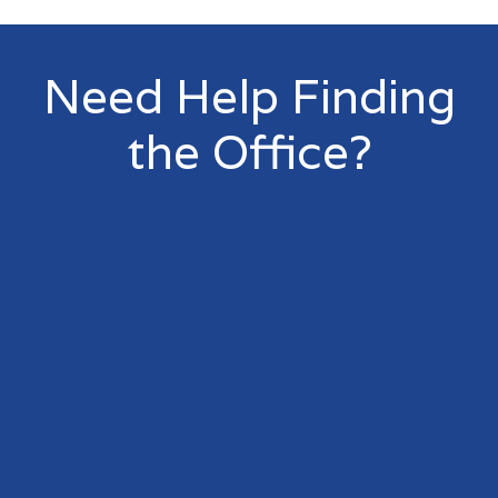
Need Help Finding
the Office?