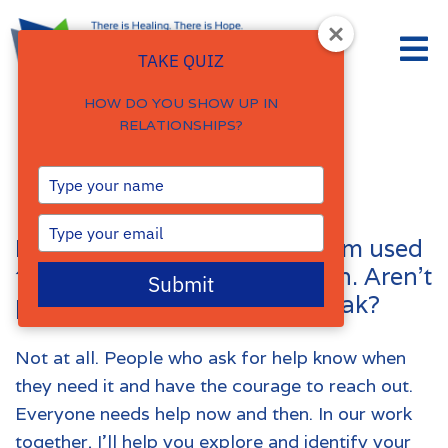
TAKE QUIZ
HOW DO YOU SHOW UP IN
RELATIONSHIPS?
FAQs
Type
your
name
Type
I’ve never talked to anyone. I’m used
your
email
to handling things on my own. Aren’t
Submit
people who go to therapy weak?
Not at all. People who ask for help know when
they need it and have the courage to reach out.
Everyone needs help now and then. In our work
together, I’ll help you explore and identify your