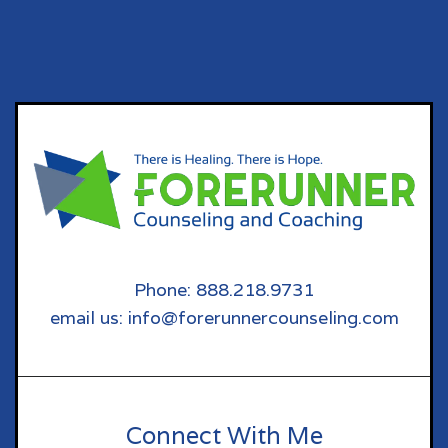
Phone: 888.218.9731
email us: info@forerunnercounseling.com
Connect With Me