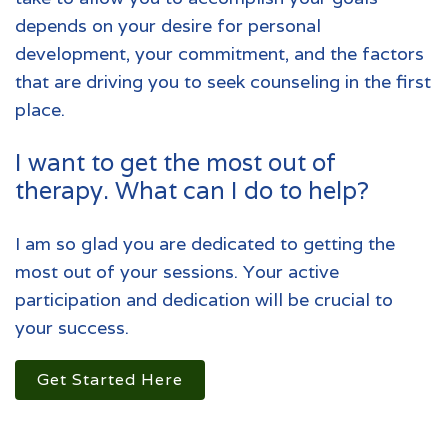
depends on your desire for personal
development, your commitment, and the factors
that are driving you to seek counseling in the first
place.
I want to get the most out of
therapy. What can I do to help?
I am so glad you are dedicated to getting the
most out of your sessions. Your active
participation and dedication will be crucial to
your success.
Get Started Here