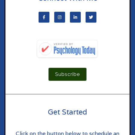
Subscribe
Get Started
Click on the button below to schedule an