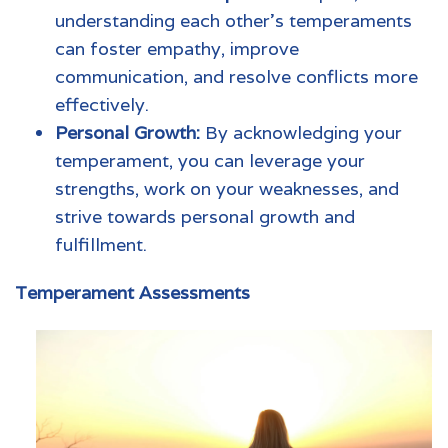
understanding each other's temperaments
can foster empathy, improve
communication, and resolve conflicts more
effectively.
Personal Growth:
By acknowledging your
temperament, you can leverage your
strengths, work on your weaknesses, and
strive towards personal growth and
fulfillment.
Temperament Assessments