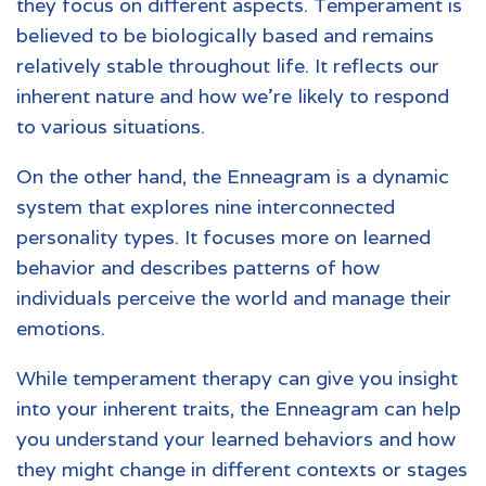
they focus on different aspects. Temperament is
believed to be biologically based and remains
relatively stable throughout life. It reflects our
inherent nature and how we're likely to respond
to various situations.
On the other hand, the Enneagram is a dynamic
system that explores nine interconnected
personality types. It focuses more on learned
behavior and describes patterns of how
individuals perceive the world and manage their
emotions.
While temperament therapy can give you insight
into your inherent traits, the Enneagram can help
you understand your learned behaviors and how
they might change in different contexts or stages