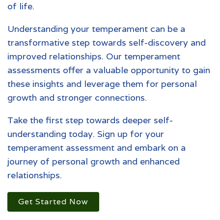
of life.
Understanding your temperament can be a
transformative step towards self-discovery and
improved relationships. Our temperament
assessments offer a valuable opportunity to gain
these insights and leverage them for personal
growth and stronger connections.
Take the first step towards deeper self-
understanding today. Sign up for your
temperament assessment and embark on a
journey of personal growth and enhanced
relationships.
Get Started Now