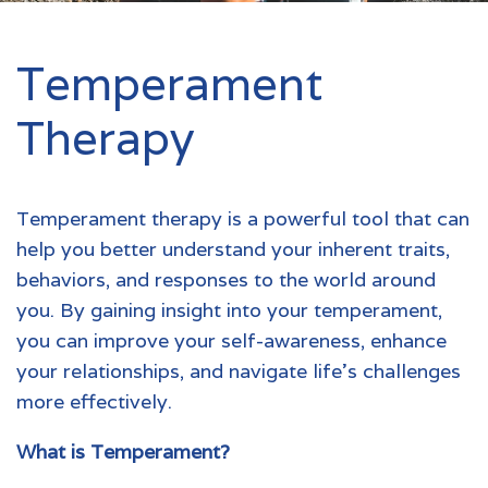
Temperament
Therapy
Temperament therapy is a powerful tool that can
help you better understand your inherent traits,
behaviors, and responses to the world around
you. By gaining insight into your temperament,
you can improve your self-awareness, enhance
your relationships, and navigate life's challenges
more effectively.
What is Temperament?