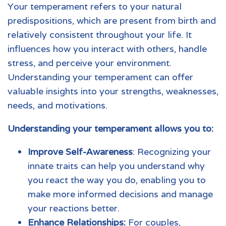
Your temperament refers to your natural
predispositions, which are present from birth and
relatively consistent throughout your life. It
influences how you interact with others, handle
stress, and perceive your environment.
Understanding your temperament can offer
valuable insights into your strengths, weaknesses,
needs, and motivations.
Understanding your temperament allows you to:
Improve Self-Awareness
: Recognizing your
innate traits can help you understand why
you react the way you do, enabling you to
make more informed decisions and manage
your reactions better.
Enhance Relationships:
For couples,