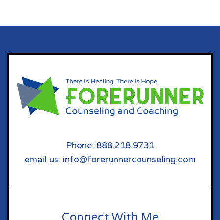
Phone: 888.218.9731
email us: info@forerunnercounseling.com
Connect With Me