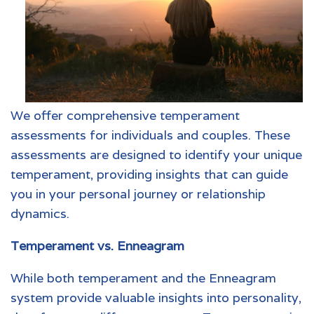
We offer comprehensive temperament
assessments for individuals and couples. These
assessments are designed to identify your unique
temperament, providing insights that can guide
you in your personal journey or relationship
dynamics.
Temperament vs. Enneagram
While both temperament and the Enneagram
system provide valuable insights into personality,