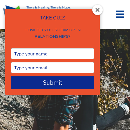
TAKE QUIZ
HOW DO YOU SHOW UP IN
RELATIONSHIPS?
Type
your
name
Type
your
email
Submit