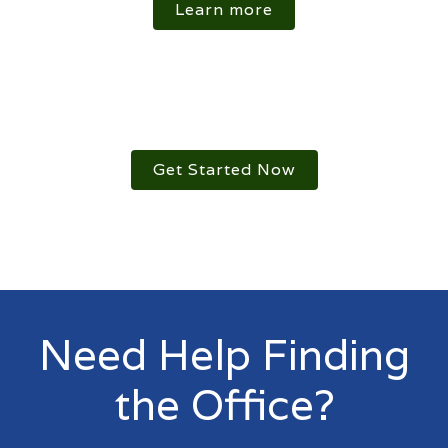
Learn more
Get Started Now
Need Help Finding
the Office?