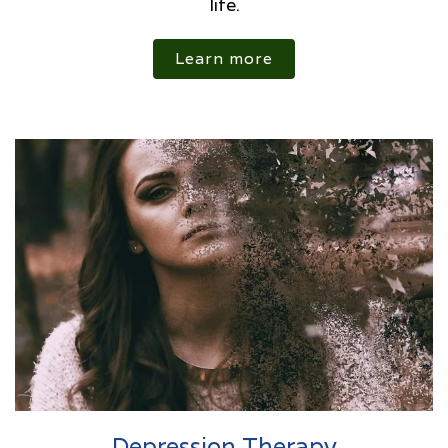
life.
Learn more
Depression Therapy