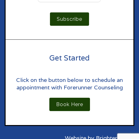
Subscribe
Get Started
Click on the button below to schedule an
appointment with Forerunner Counseling
Book Here
Website by
Brighter Vision