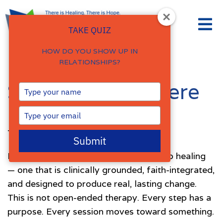
TAKE QUIZ
HOW DO YOU SHOW UP IN
RELATIONSHIPS?
Select Service Here
Type
your
name
Type
your
The Forerunner Counseling Process
email
Submit
I offer a structured, confidential path to healing
— one that is clinically grounded, faith-integrated,
and designed to produce real, lasting change.
This is not open-ended therapy. Every step has a
purpose. Every session moves toward something.