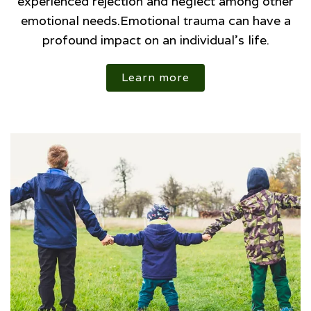
experienced rejection and neglect among other
emotional needs.Emotional trauma can have a
profound impact on an individual’s life.
Learn more