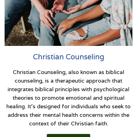
Christian Counseling
Christian Counseling, also known as biblical
counseling, is a therapeutic approach that
integrates biblical principles with psychological
theories to promote emotional and spiritual
healing. It’s designed for individuals who seek to
address their mental health concerns within the
context of their Christian faith.