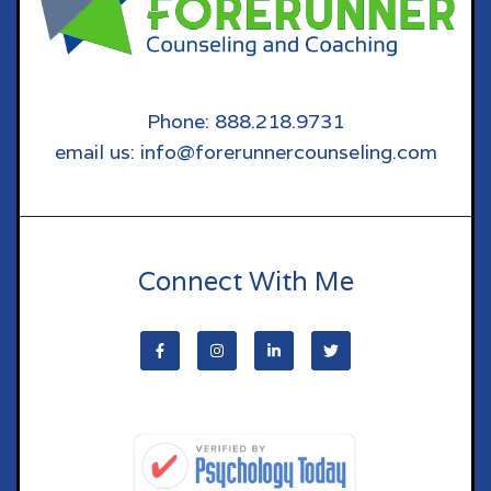
Phone: 888.218.9731
email us: info@forerunnercounseling.com
Connect With Me