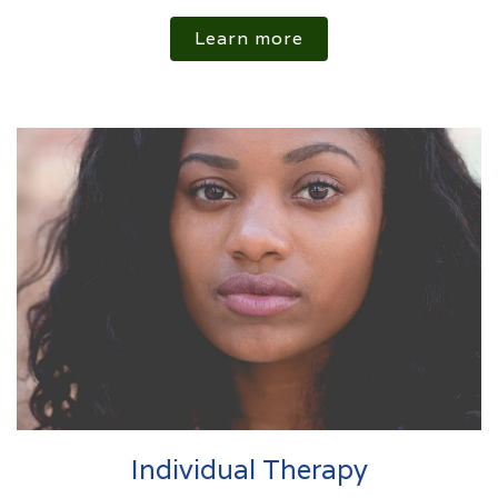
Learn more
Individual Therapy