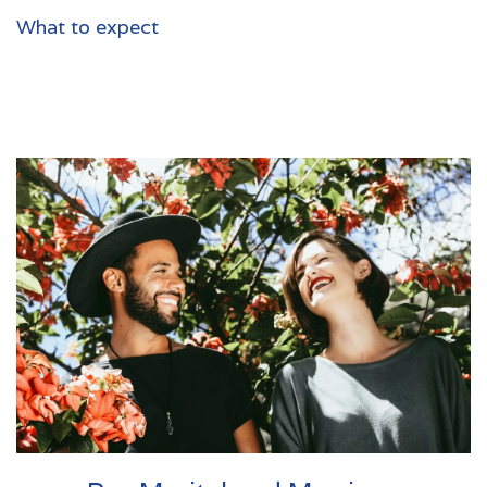
What to expect