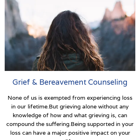
Grief & Bereavement Counseling
None of us is exempted from experiencing loss
in our lifetime.But grieving alone without any
knowledge of how and what grieving is, can
compound the suffering.Being supported in your
loss can have a major positive impact on your