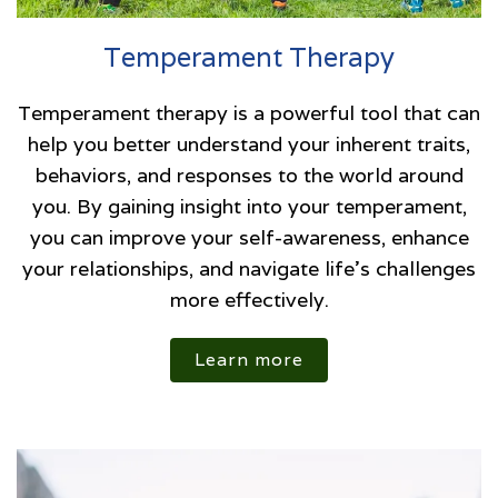
Temperament Therapy
Temperament therapy is a powerful tool that can
help you better understand your inherent traits,
behaviors, and responses to the world around
you. By gaining insight into your temperament,
you can improve your self-awareness, enhance
your relationships, and navigate life’s challenges
more effectively.
Learn more