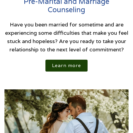
Pre-Marital and Marriage
Counseling
Have you been married for sometime and are
experiencing some difficulties that make you feel
stuck and hopeless? Are you ready to take your
relationship to the next level of commitment?
Learn more