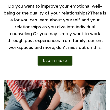
Do you want to improve your emotional well-
being or the quality of your relationships?There is
a lot you can learn about yourself and your
relationships as you dive into individual
counseling.Or you may simply want to work
through past experiences from family, current
workspaces and more, don't miss out on this.
Learn more