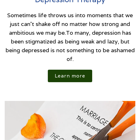
Sometimes life throws us into moments that we
just can't shake off no matter how strong and
ambitious we may be.To many, depression has
been stigmatized as being weak and lazy, but
being depressed is not something to be ashamed
of.
Learn more