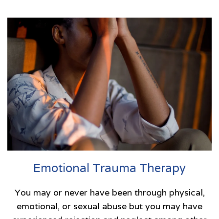
Emotional Trauma Therapy
You may or never have been through physical,
emotional, or sexual abuse but you may have