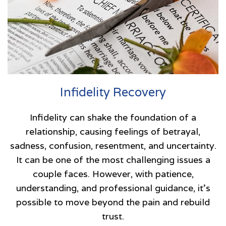
Infidelity Recovery
Infidelity can shake the foundation of a
relationship, causing feelings of betrayal,
sadness, confusion, resentment, and uncertainty.
It can be one of the most challenging issues a
couple faces. However, with patience,
understanding, and professional guidance, it’s
possible to move beyond the pain and rebuild
trust.