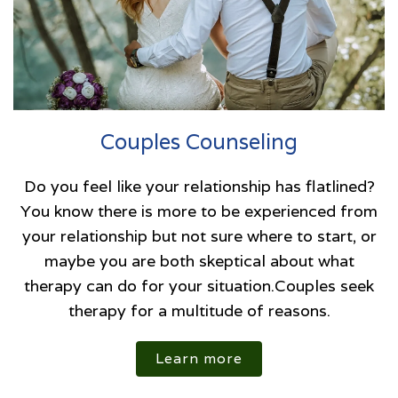
Couples Counseling
Do you feel like your relationship has flatlined?
You know there is more to be experienced from
your relationship but not sure where to start, or
maybe you are both skeptical about what
therapy can do for your situation.Couples seek
therapy for a multitude of reasons.
Learn more