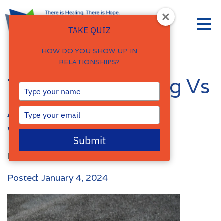
TAKE QUIZ
HOW DO YOU SHOW UP IN
RELATIONSHIPS?
Trauma Wounding Vs
Type
your
Attachment
name
Type
your
Wounding
email
Submit
By
Damalie Namale
Posted: January 4, 2024