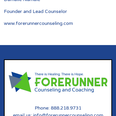
Founder and Lead Counselor
www.forerunnercounseling.com
Phone: 888.218.9731
email us: info@forerunnercounseling.com