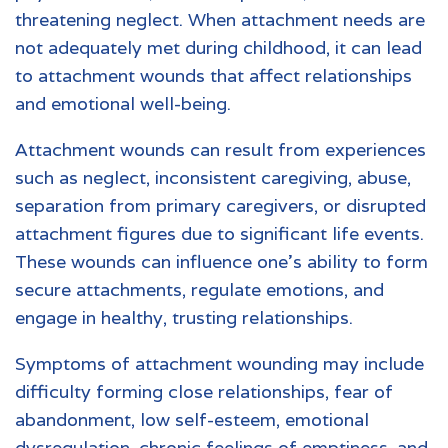
threatening neglect. When attachment needs are
not adequately met during childhood, it can lead
to attachment wounds that affect relationships
and emotional well-being.
Attachment wounds can result from experiences
such as neglect, inconsistent caregiving, abuse,
separation from primary caregivers, or disrupted
attachment figures due to significant life events.
These wounds can influence one’s ability to form
secure attachments, regulate emotions, and
engage in healthy, trusting relationships.
Symptoms of attachment wounding may include
difficulty forming close relationships, fear of
abandonment, low self-esteem, emotional
dysregulation, chronic feelings of emptiness, and