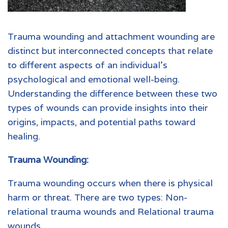
Trauma wounding and attachment wounding are
distinct but interconnected concepts that relate
to different aspects of an individual’s
psychological and emotional well-being.
Understanding the difference between these two
types of wounds can provide insights into their
origins, impacts, and potential paths toward
healing.
Trauma Wounding:
Trauma wounding occurs when there is physical
harm or threat. There are two types: Non-
relational trauma wounds and Relational trauma
wounds.