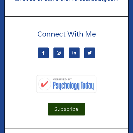
Connect With Me
Subscribe