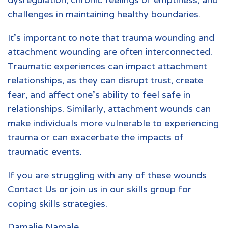
challenges in maintaining healthy boundaries.
It’s important to note that trauma wounding and
attachment wounding are often interconnected.
Traumatic experiences can impact attachment
relationships, as they can disrupt trust, create
fear, and affect one’s ability to feel safe in
relationships. Similarly, attachment wounds can
make individuals more vulnerable to experiencing
trauma or can exacerbate the impacts of
traumatic events.
If you are struggling with any of these wounds
Contact Us
or join us in our
skills group for
coping skills strategies
.
Damalie Namale