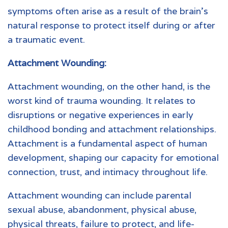
symptoms often arise as a result of the brain’s
natural response to protect itself during or after
a traumatic event.
Attachment Wounding:
Attachment wounding, on the other hand, is the
worst kind of trauma wounding. It relates to
disruptions or negative experiences in early
childhood bonding and attachment relationships.
Attachment is a fundamental aspect of human
development, shaping our capacity for emotional
connection, trust, and intimacy throughout life.
Attachment wounding can include parental
sexual abuse, abandonment, physical abuse,
physical threats, failure to protect, and life-