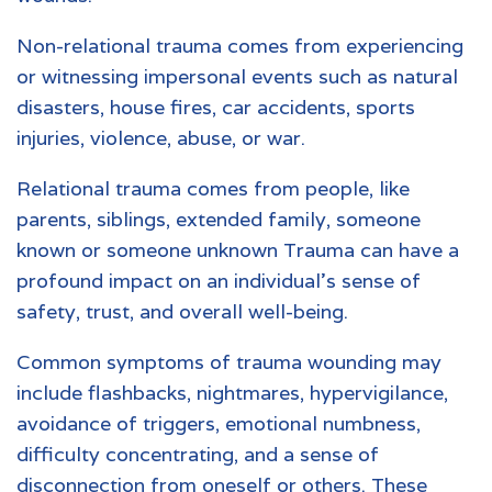
Non-relational trauma comes from experiencing
or witnessing impersonal events such as natural
disasters, house fires, car accidents, sports
injuries, violence, abuse, or war.
Relational trauma comes from people, like
parents, siblings, extended family, someone
known or someone unknown Trauma can have a
profound impact on an individual’s sense of
safety, trust, and overall well-being.
Common symptoms of trauma wounding may
include flashbacks, nightmares, hypervigilance,
avoidance of triggers, emotional numbness,
difficulty concentrating, and a sense of
disconnection from oneself or others. These