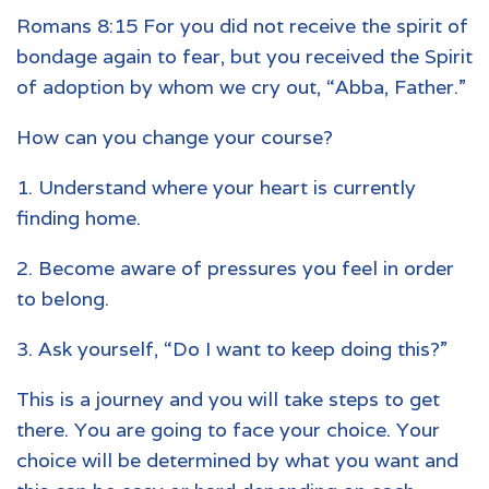
Romans 8:15 For you did not receive the spirit of
bondage again to fear, but you received the Spirit
of adoption by whom we cry out, “Abba, Father.”
How can you change your course?
1. Understand where your heart is currently
finding home.
2. Become aware of pressures you feel in order
to belong.
3. Ask yourself, “Do I want to keep doing this?”
This is a journey and you will take steps to get
there. You are going to face your choice. Your
choice will be determined by what you want and