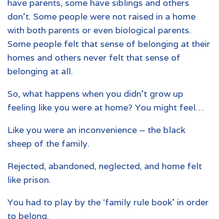
have parents, some have siblings and others
don’t. Some people were not raised in a home
with both parents or even biological parents.
Some people felt that sense of belonging at their
homes and others never felt that sense of
belonging at all.
So, what happens when you didn’t grow up
feeling like you were at home? You might feel…
Like you were an inconvenience – the black
sheep of the family.
Rejected, abandoned, neglected, and home felt
like prison.
You had to play by the ‘family rule book’ in order
to belong.