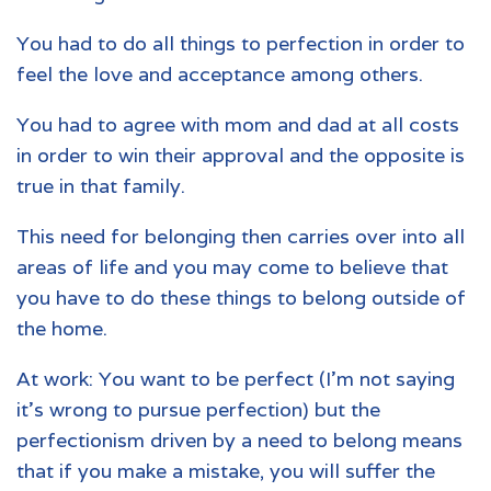
You had to do all things to perfection in order to
feel the love and acceptance among others.
You had to agree with mom and dad at all costs
in order to win their approval and the opposite is
true in that family.
This need for belonging then carries over into all
areas of life and you may come to believe that
you have to do these things to belong outside of
the home.
At work: You want to be perfect (I’m not saying
it’s wrong to pursue perfection) but the
perfectionism driven by a need to belong means
that if you make a mistake, you will suffer the