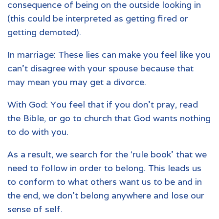
consequence of being on the outside looking in
(this could be interpreted as getting fired or
getting demoted).
In marriage: These lies can make you feel like you
can’t disagree with your spouse because that
may mean you may get a divorce.
With God: You feel that if you don't pray, read
the Bible, or go to church that God wants nothing
to do with you.
As a result, we search for the ‘rule book’ that we
need to follow in order to belong. This leads us
to conform to what others want us to be and in
the end, we don’t belong anywhere and lose our
sense of self.