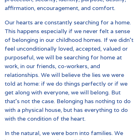
affirmation, encouragement, and comfort.
Our hearts are constantly searching for a home.
This happens especially if we never felt a sense
of belonging in our childhood homes. If we didn’t
feel unconditionally loved, accepted, valued or
purposeful, we will be searching for home at
work, in our friends, co-workers, and
relationships. We will believe the lies we were
told at home: if we do things perfectly or if we
get along with everyone, we will belong. But
that’s not the case. Belonging has nothing to do
with a physical house, but has everything to do
with the condition of the heart.
In the natural, we were born into families. We