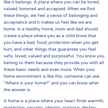
like it belongs. A place where you can be loved,
valued, honored and accepted. When we find
these things, we feel a sense of belonging and
acceptance and it makes us feel like we are
home. In a healthy home, mom and dad should
create a place where you as a child know that
you have a bed, food, protection when you get
hurt, and other things that guarantee you feel
safe, loved, valued and purposeful. You know you
belong to them because they provide you with all
these basic needs and even more. When your
home environment is like this, someone can ask,
“Where is your home?” and you can know what
the answer is.
A home is a place where your heart finds warmth,
protection, security, identity, purpose, destiny,