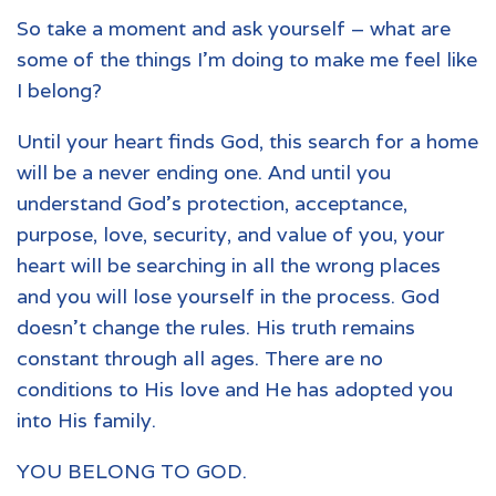
So take a moment and ask yourself – what are
some of the things I’m doing to make me feel like
I belong?
Until your heart finds God, this search for a home
will be a never ending one. And until you
understand God’s protection, acceptance,
purpose, love, security, and value of you, your
heart will be searching in all the wrong places
and you will lose yourself in the process. God
doesn’t change the rules. His truth remains
constant through all ages. There are no
conditions to His love and He has adopted you
into His family.
YOU BELONG TO GOD.