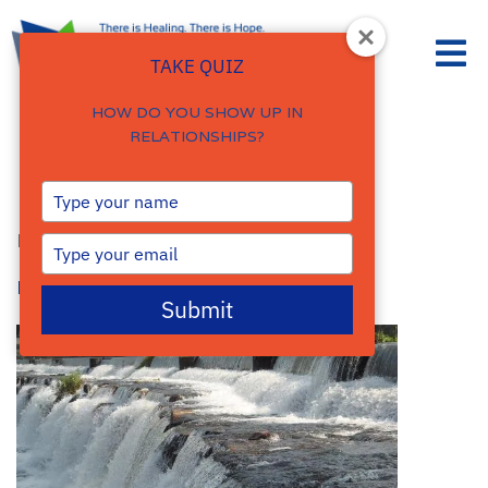
TAKE QUIZ
HOW DO YOU SHOW UP IN
RELATIONSHIPS?
Belonging.
Type
your
By
Damalie Namale
name
Type
your
Posted: September 21, 2016
email
Submit