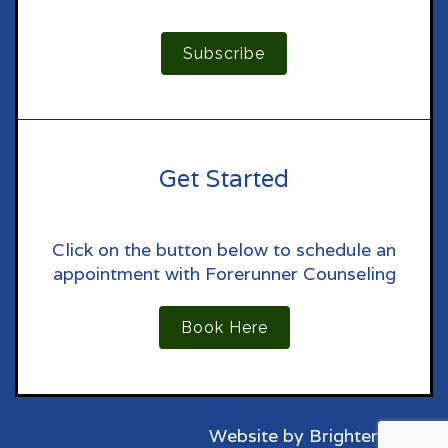
Subscribe
Get Started
Click on the button below to schedule an
appointment with Forerunner Counseling
Book Here
Website by
Brighter Vision