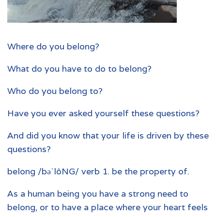
Where do you belong?
What do you have to do to belong?
Who do you belong to?
Have you ever asked yourself these questions?
And did you know that your life is driven by these
questions?
belong /bəˈlôNG/ verb 1. be the property of.
As a human being you have a strong need to
belong, or to have a place where your heart feels