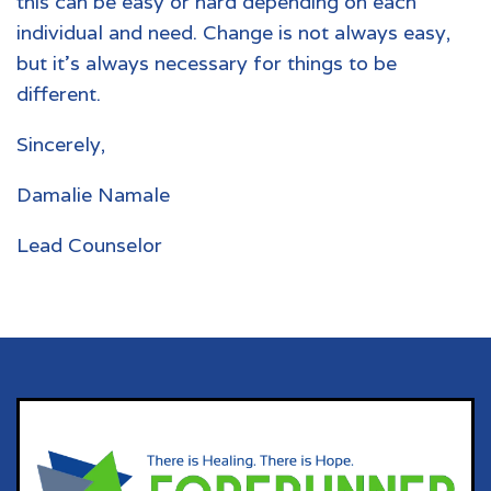
this can be easy or hard depending on each
individual and need. Change is not always easy,
but it’s always necessary for things to be
different.
Sincerely,
Damalie Namale
Lead Counselor