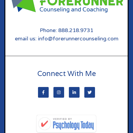
Phone: 888.218.9731
email us: info@forerunnercounseling.com
Connect With Me