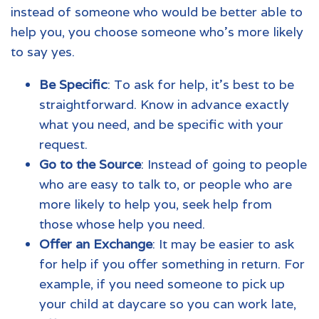
instead of someone who would be better able to
help you, you choose someone who's more likely
to say yes.
Be Specific
: To ask for help, it's best to be
straightforward. Know in advance exactly
what you need, and be specific with your
request.
Go to the Source
: Instead of going to people
who are easy to talk to, or people who are
more likely to help you, seek help from
those whose help you need.
Offer an Exchange
: It may be easier to ask
for help if you offer something in return. For
example, if you need someone to pick up
your child at daycare so you can work late,