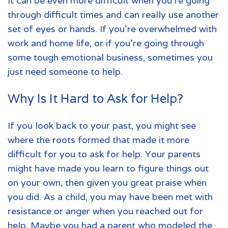
It can be even more difficult when you're going
through difficult times and can really use another
set of eyes or hands. If you're overwhelmed with
work and home life, or if you're going through
some tough emotional business, sometimes you
just need someone to help.
Why Is It Hard to Ask for Help?
If you look back to your past, you might see
where the roots formed that made it more
difficult for you to ask for help. Your parents
might have made you learn to figure things out
on your own, then given you great praise when
you did. As a child, you may have been met with
resistance or anger when you reached out for
help. Maybe you had a parent who modeled the