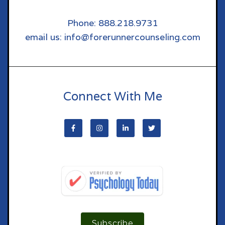
Phone: 888.218.9731
email us: info@forerunnercounseling.com
Connect With Me
Subscribe