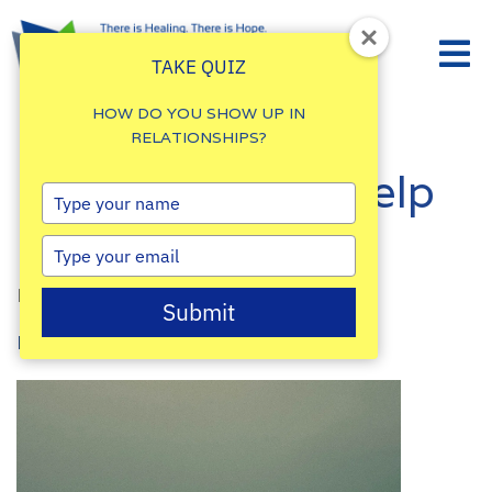
TAKE QUIZ
HOW DO YOU SHOW UP IN
RELATIONSHIPS?
How to Ask for Help
Type
your
in Times of Need
name
Type
your
By
Damalie Namale
email
Submit
Posted: April 14, 2023