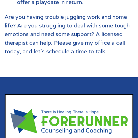
offer a playdate in return.
Are you having trouble juggling work and home
life? Are you struggling to deal with some tough
emotions and need some support? A licensed
therapist can help. Please give my office a call
today, and let's schedule a time to talk.