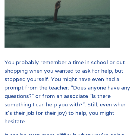
You probably remember a time in school or out
shopping when you wanted to ask for help, but
stopped yourself. You might have even had a
prompt from the teacher: "Does anyone have any
questions?" or from an associate "Is there
something I can help you with?". Still, even when
it's their job (or their joy) to help, you might
hesitate.