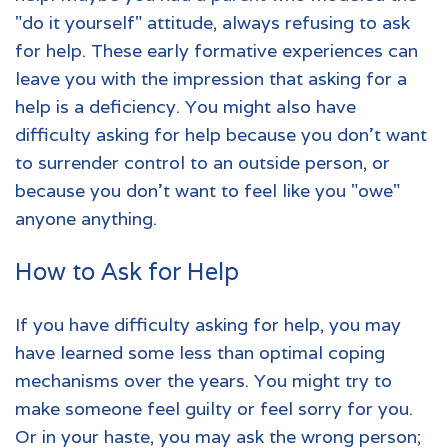
"do it yourself" attitude, always refusing to ask
for help. These early formative experiences can
leave you with the impression that asking for a
help is a deficiency. You might also have
difficulty asking for help because you don't want
to surrender control to an outside person, or
because you don't want to feel like you "owe"
anyone anything.
How to Ask for Help
If you have difficulty asking for help, you may
have learned some less than optimal coping
mechanisms over the years. You might try to
make someone feel guilty or feel sorry for you.
Or in your haste, you may ask the wrong person;