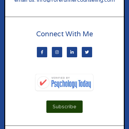
Connect With Me
Subscribe