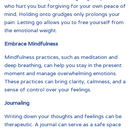
who hurt you but forgiving for your own peace of
mind. Holding onto grudges only prolongs your
pain. Letting go allows you to free yourself from
the emotional weight.
Embrace Mindfulness
Mindfulness practices, such as meditation and
deep breathing, can help you stay in the present
moment and manage overwhelming emotions.
These practices can bring clarity, calmness, and a
sense of control over your feelings.
Journaling
Writing down your thoughts and feelings can be
therapeutic. A journal can serve as a safe space