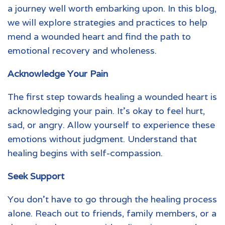
a journey well worth embarking upon. In this blog,
we will explore strategies and practices to help
mend a wounded heart and find the path to
emotional recovery and wholeness.
Acknowledge Your Pain
The first step towards healing a
wounded heart
is
acknowledging your pain. It’s okay to feel hurt,
sad, or angry. Allow yourself to experience these
emotions without judgment. Understand that
healing begins with self-compassion.
Seek Support
You don’t have to go through the healing process
alone. Reach out to friends, family members, or a