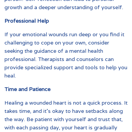
growth and a deeper understanding of yourself.
Professional Help
If your
emotional wounds
run deep or you find it
challenging to cope on your own, consider
seeking the guidance of a mental health
professional. Therapists and counselors can
provide specialized support and tools to help you
heal.
Time and Patience
Healing a wounded heart is not a quick process. It
takes time, and it’s okay to have setbacks along
the way. Be patient with yourself and trust that,
with each passing day, your heart is gradually