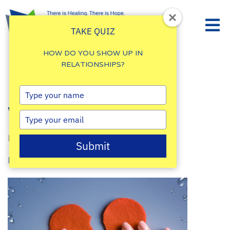
TAKE QUIZ
HOW DO YOU SHOW UP IN
RELATIONSHIPS?
How To Heal The
Type
your
Wounded Heart
name
Type
your
By
Damalie Namale
email
Submit
Posted: September 28, 2023