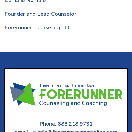
Damalie Namale
Founder and Lead Counselor
Forerunner counseling LLC
Phone: 888.218.9731
email us: info@forerunnercounseling.com