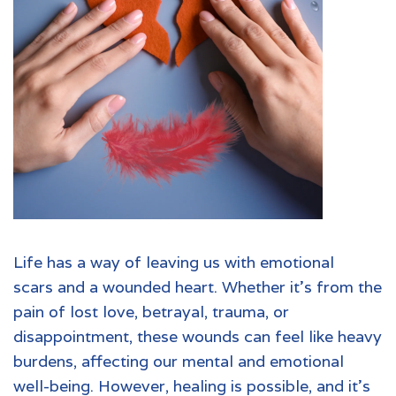
Life has a way of leaving us with
emotional
scars
and a wounded heart. Whether it’s from the
pain of lost love, betrayal, trauma, or
disappointment, these wounds can feel like heavy
burdens, affecting our mental and emotional
well-being. However, healing is possible, and it’s