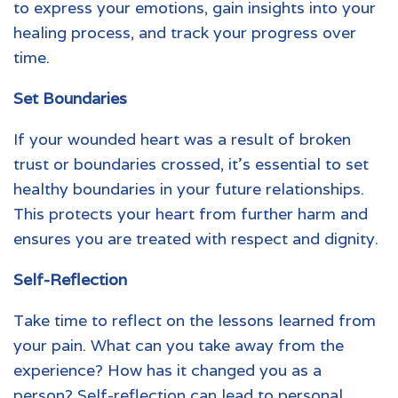
to express your emotions, gain insights into your
healing process, and track your progress over
time.
Set Boundaries
If your
wounded heart
was a result of broken
trust or boundaries crossed, it’s essential to set
healthy boundaries in your future relationships.
This protects your heart from further harm and
ensures you are treated with respect and dignity.
Self-Reflection
Take time to reflect on the lessons learned from
your pain. What can you take away from the
experience? How has it changed you as a
person? Self-reflection can lead to personal