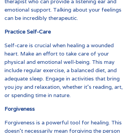
therapist who can provide a listening ear and
emotional support. Talking about your feelings
can be incredibly therapeutic.
Practice Self-Care
Self-care is crucial when healing a wounded
heart. Make an effort to take care of your
physical and emotional well-being. This may
include regular exercise, a balanced diet, and
adequate sleep. Engage in activities that bring
you joy and relaxation, whether it’s reading, art,
or spending time in nature.
Forgiveness
Forgiveness is a powerful tool for healing. This
doesn’t necessarily mean forgiving the person