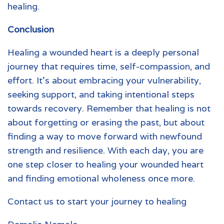
healing.
Conclusion
Healing a wounded heart
is a deeply personal
journey that requires time, self-compassion, and
effort. It’s about embracing your vulnerability,
seeking support, and taking intentional steps
towards recovery. Remember that healing is not
about forgetting or erasing the past, but about
finding a way to move forward with newfound
strength and resilience. With each day, you are
one step closer to healing your wounded heart
and finding emotional wholeness once more.
Contact us to start your journey to healing