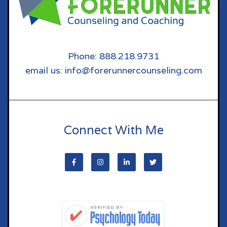
Phone: 888.218.9731
email us: info@forerunnercounseling.com
Connect With Me