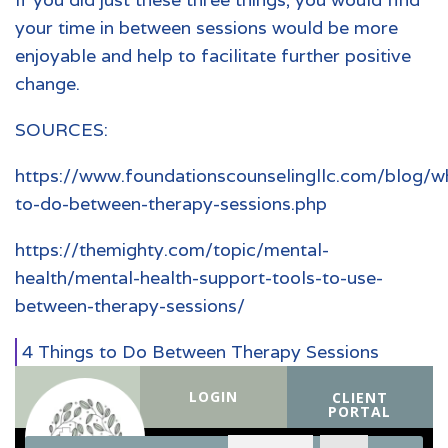
your time in between sessions would be more
enjoyable and help to facilitate further positive
change.
SOURCES:
https://www.foundationscounselingllc.com/blog/w
to-do-between-therapy-sessions.php
https://themighty.com/topic/mental-
health/mental-health-support-tools-to-use-
between-therapy-sessions/
4 Things to Do Between Therapy Sessions