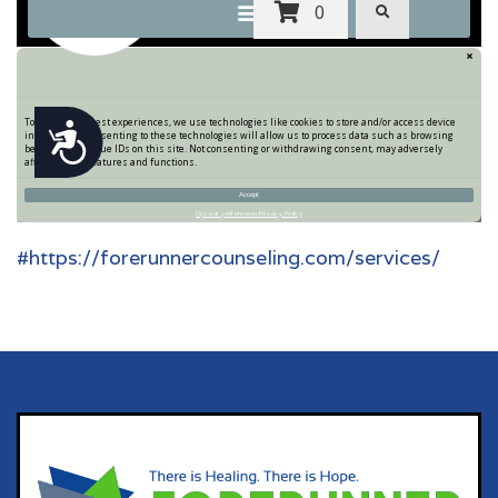
#https://forerunnercounseling.com/services/