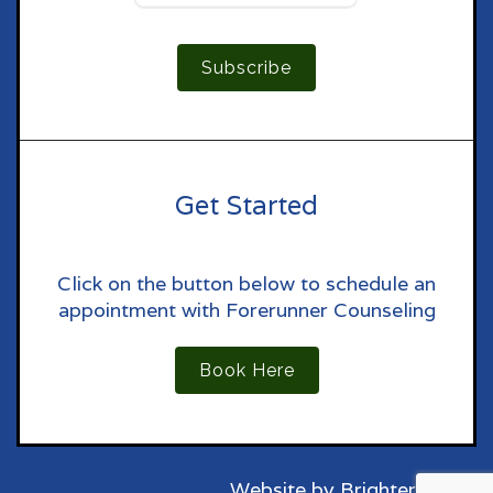
Subscribe
Get Started
Click on the button below to schedule an
appointment with Forerunner Counseling
Book Here
Website by
Brighter Vision