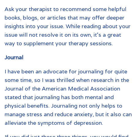
Ask your therapist to recommend some helpful
books, blogs, or articles that may offer deeper
insights into your issue. While reading about your
issue will not resolve it on its own, it’s a great
way to supplement your therapy sessions.
Journal
I have been an advocate for journaling for quite
some time, so I was thrilled when research in the
Journal of the American Medical Association
stated that journaling has both mental and
physical benefits. Journaling not only helps to
manage stress and reduce anxiety, but it also can
alleviate the symptoms of depression.
If you did just these three things, you would find