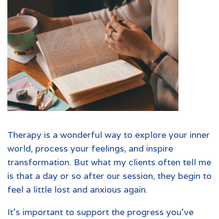
Therapy
is a wonderful way to explore your inner
world, process your feelings, and inspire
transformation. But what my clients often tell me
is that a day or so after our session, they begin to
feel a little lost and anxious again.
It’s important to support the progress you’ve