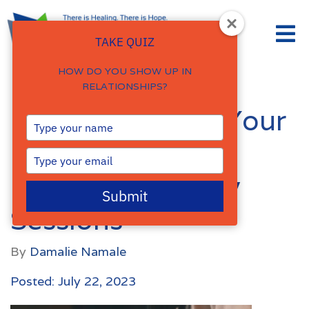
TAKE QUIZ
HOW DO YOU SHOW UP IN
RELATIONSHIPS?
How to Support Your
Type
your
Mental Health
name
Type
your
Between Therapy
email
Submit
Sessions
By
Damalie Namale
Posted: July 22, 2023