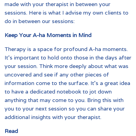
made with your
therapist
in between your
sessions. Here is what I advise my own clients to
do in between our sessions:
Keep Your A-ha Moments in Mind
Therapy is a space for profound A-ha moments.
It’s important to hold onto those in the days after
your session. Think more deeply about what was
uncovered and see if any other pieces of
information come to the surface. It’s a great idea
to have a dedicated notebook to jot down
anything that may come to you. Bring this with
you to your next session so you can share your
additional insights with your therapist.
Read