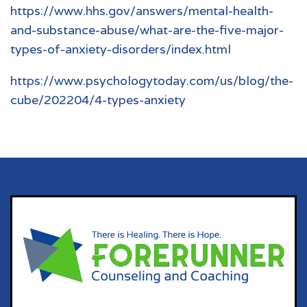
https://www.hhs.gov/answers/mental-health-
and-substance-abuse/what-are-the-five-major-
types-of-anxiety-disorders/index.html
https://www.psychologytoday.com/us/blog/the-
cube/202204/4-types-anxiety