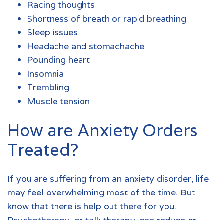
Racing thoughts
Shortness of breath or rapid breathing
Sleep issues
Headache and stomachache
Pounding heart
Insomnia
Trembling
Muscle tension
How are Anxiety Orders
Treated?
If you are suffering from an
anxiety disorder
, life
may feel overwhelming most of the time. But
know that there is help out there for you.
Psychotherapy, or talk therapy, can reduce or