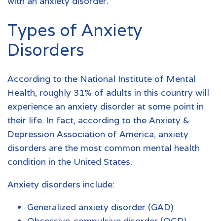
with an
anxiety disorder
.
Types of Anxiety
Disorders
According to the National Institute of Mental
Health, roughly 31% of adults in this country will
experience an anxiety disorder at some point in
their life. In fact, according to the Anxiety &
Depression Association of America, anxiety
disorders are the most common mental health
condition in the United States.
Anxiety disorders
include:
Generalized anxiety disorder (GAD)
Obsessive-compulsive disorder (OCD)