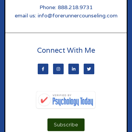
Phone: 888.218.9731
email us: info@forerunnercounseling.com
Connect With Me
Subscribe