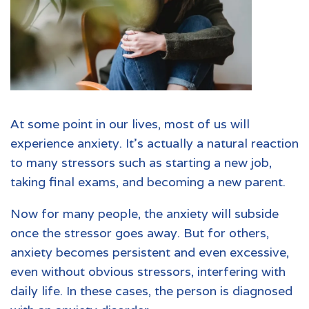
At some point in our lives, most of us will
experience
anxiety
. It’s actually a natural reaction
to many stressors such as starting a new job,
taking final exams, and becoming a new parent.
Now for many people, the anxiety will subside
once the stressor goes away. But for others,
anxiety becomes persistent and even excessive,
even without obvious stressors, interfering with
daily life. In these cases, the person is diagnosed