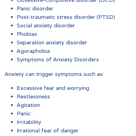
Panic disorder
Post-traumatic stress disorder (PTSD)
Social anxiety disorder
Phobias
Separation anxiety disorder
Agoraphobia
Symptoms of Anxiety Disorders
Anxiety can trigger symptoms
such as:
Excessive fear and worrying
Restlessness
Agitation
Panic
Irritability
Irrational fear of danger