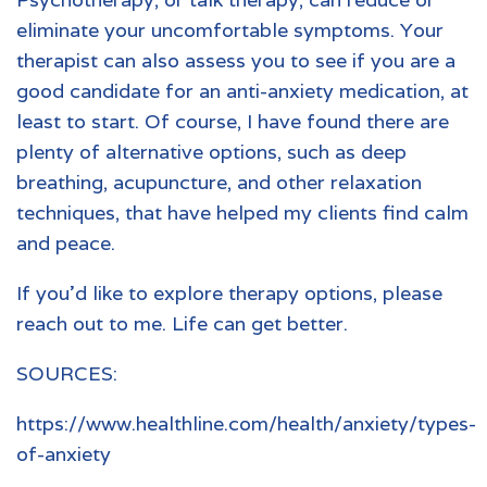
eliminate your uncomfortable symptoms. Your
therapist can also assess you to see if you are a
good candidate for an anti-anxiety medication, at
least to start. Of course, I have found there are
plenty of alternative options, such as deep
breathing, acupuncture, and other relaxation
techniques, that have helped my clients find calm
and peace.
If you’d like to explore therapy options, please
reach out to me. Life can get better.
SOURCES:
https://www.healthline.com/health/anxiety/types-
of-anxiety