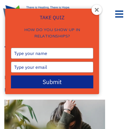
TAKE QUIZ
HOW DO YOU SHOW UP IN
RELATIONSHIPS?
Types of Anxiety
Type
your
Disorders
name
Type
your
By
Damalie Namale
email
Submit
Posted: August 4, 2023